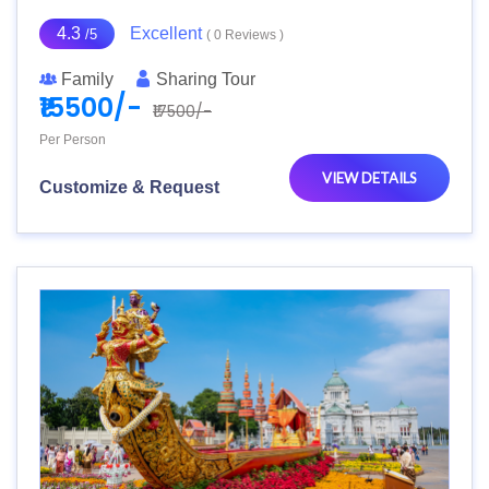
4.3
Excellent
/5
( 0 Reviews )
Family
Sharing Tour
₹15500/-
₹17500/-
Per Person
VIEW DETAILS
Customize & Request