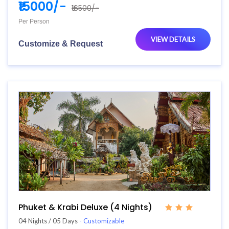
₹15000/-
₹16500/-
Per Person
VIEW DETAILS
Customize & Request
Phuket & Krabi Deluxe (4 Nights)
04 Nights / 05 Days
- Customizable