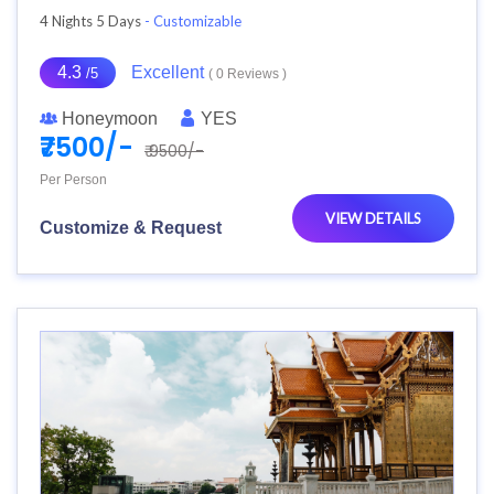
4 Nights 5 Days
- Customizable
4.3
Excellent
/5
( 0 Reviews )
Honeymoon
YES
₹7500/-
₹ 9500/-
Per Person
VIEW DETAILS
Customize & Request