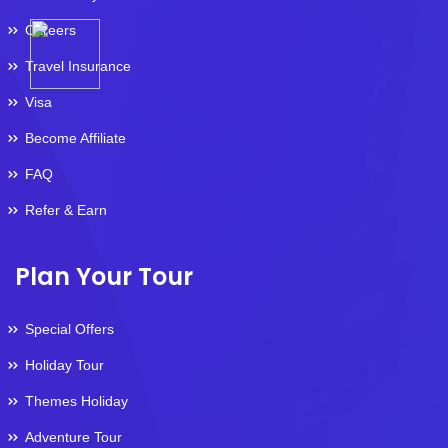
Careers
Travel Insurance
Visa
Become Affiliate
FAQ
Refer & Earn
Plan Your Tour
Special Offers
Holiday Tour
Themes Holiday
Adventure Tour