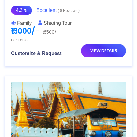
4.3
Excellent
/5
( 0 Reviews )
Family
Sharing Tour
₹13000/-
₹16500/-
Per Person
VIEW DETAILS
Customize & Request