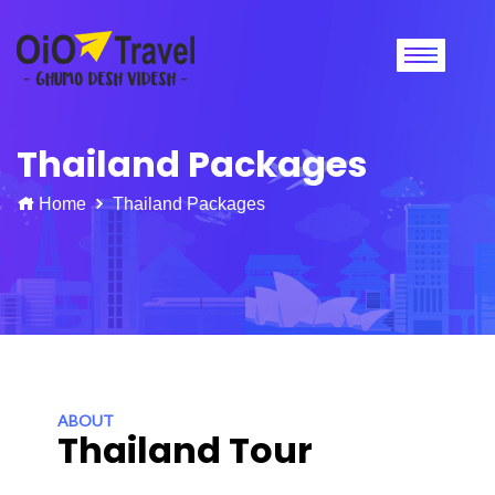
Thailand Packages
Home
Thailand Packages
ABOUT
Thailand Tour