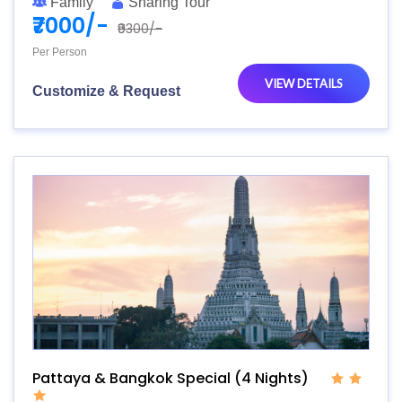
Family
Sharing Tour
₹7000/-
₹9300/-
Per Person
VIEW DETAILS
Customize & Request
Pattaya & Bangkok Special (4 Nights)