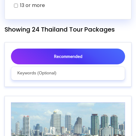
13 or more
Showing 24 Thailand Tour Packages
Recommended