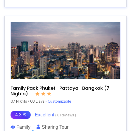
Family Pack Phuket- Pattaya -Bangkok (7
Nights)
07 Nights / 08 Days
- Customizable
4.3
Excellent
/5
( 0 Reviews )
Family
Sharing Tour