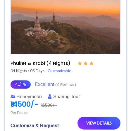
Phuket & Krabi (4 Nights)
04 Nights / 05 Days
- Customizable
4.3
Excellent
/5
( 0 Reviews )
Honeymoon
Sharing Tour
₹14500/-
₹16500/-
Per Person
VIEW DETAILS
Customize & Request