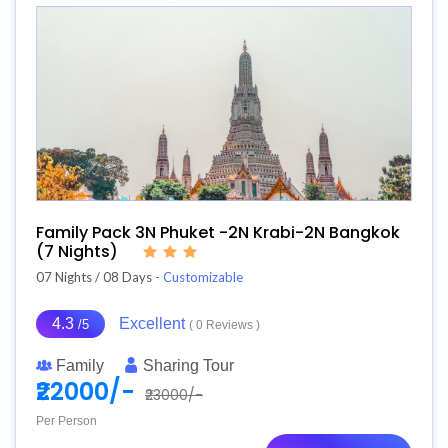
Family Pack 3N Phuket -2N Krabi-2N Bangkok
(7 Nights)
07 Nights / 08 Days
- Customizable
4.3
Excellent
/5
( 0 Reviews )
Family
Sharing Tour
₹22000/-
₹23000/-
Per Person