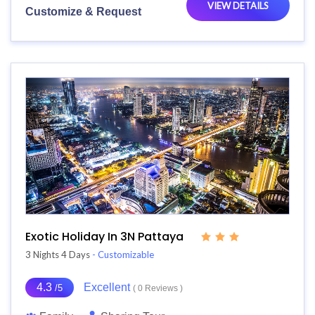
VIEW DETAILS
Customize & Request
Exotic Holiday In 3N Pattaya
3 Nights 4 Days
- Customizable
4.3
Excellent
/5
( 0 Reviews )