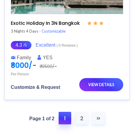
Exotic Holiday In 3N Bangkok
3 Nights 4 Days
- Customizable
4.3
Excellent
/5
( 0 Reviews )
Family
YES
₹8000/-
₹ 10500/-
Per Person
VIEW DETAILS
Customize & Request
1
2
Page 1 of 2