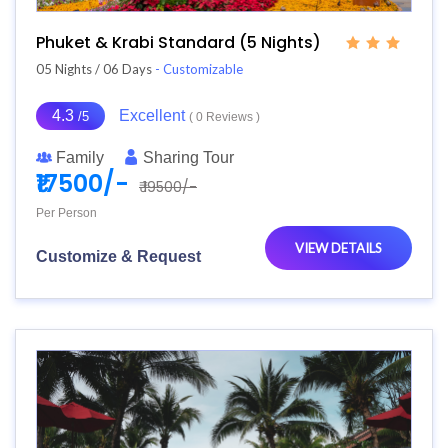
Phuket & Krabi Standard (5 Nights)
05 Nights / 06 Days
- Customizable
4.3
Excellent
/5
( 0 Reviews )
Family
Sharing Tour
₹17500/-
₹ 19500/-
Per Person
VIEW DETAILS
Customize & Request