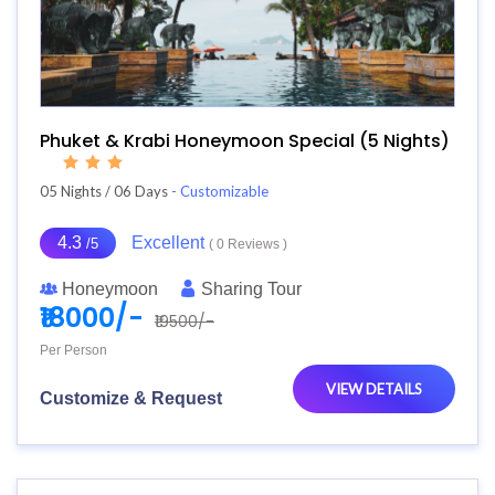
Phuket & Krabi Honeymoon Special (5 Nights)
05 Nights / 06 Days
- Customizable
4.3
Excellent
/5
( 0 Reviews )
Honeymoon
Sharing Tour
₹18000/-
₹19500/-
Per Person
VIEW DETAILS
Customize & Request