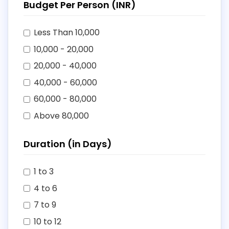
Budget Per Person (INR)
Less Than 10,000
10,000 - 20,000
20,000 - 40,000
40,000 - 60,000
60,000 - 80,000
Above 80,000
Duration (in Days)
1 to 3
4 to 6
7 to 9
10 to 12