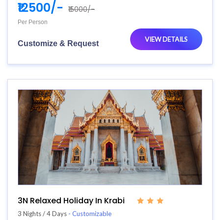
₹12500/-
₹15000/-
Per Person
VIEW DETAILS
Customize & Request
3N Relaxed Holiday In Krabi
3 Nights / 4 Days
- Customizable