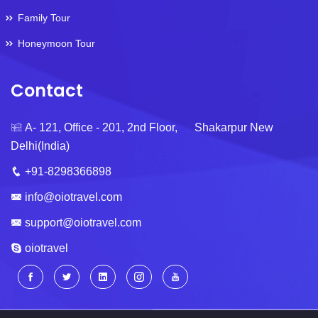
Family Tour
Honeymoon Tour
Contact
A- 121, Office - 201, 2nd Floor, Shakarpur New
Delhi(India)
+91-8298366898
info@oiotravel.com
support@oiotravel.com
oiotravel