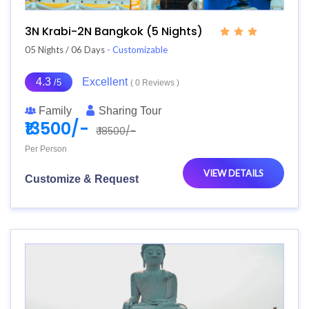
3N Krabi-2N Bangkok (5 Nights)
05 Nights / 06 Days
- Customizable
4.3
Excellent
/5
( 0 Reviews )
Family
Sharing Tour
₹13500/-
₹ 18500/-
Per Person
VIEW DETAILS
Customize & Request