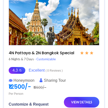
4N Pattaya & 2N Bangkok Special
6 Nights & 7 Days
- Customizable
4.3
Excellent
/5
( 0 Reviews )
Honeymoon
Sharing Tour
₹12500/-
₹15500/-
Per Person
VIEW DETAILS
Customize & Request