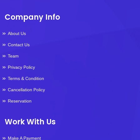
Company Info
About Us
Contact Us
Team
Privacy Policy
Terms & Condition
Cancellation Policy
Reservation
Work With Us
Make A Payment