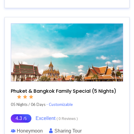
Phuket & Bangkok Family Special (5 Nights)
05 Nights / 06 Days
- Customizable
4.3
Excellent
/5
( 0 Reviews )
Honeymoon
Sharing Tour