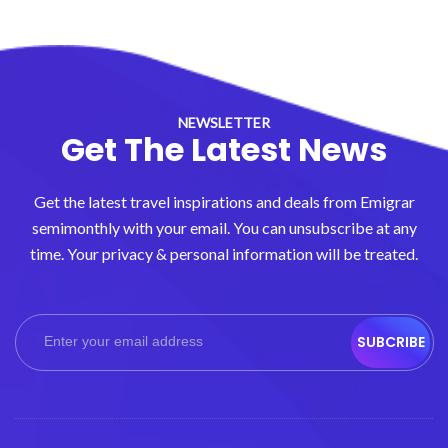
NEWSLETTER
Get The Latest News
Get the latest travel inspirations and deals from Emigrar
semimonthly with your email. You can unsubscribe at any
time. Your privacy & personal information will be treated.
SUBCRIBE