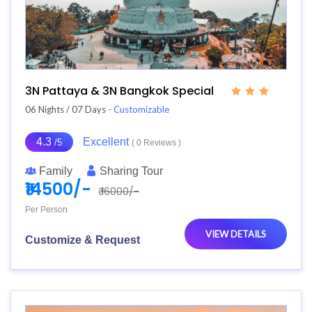
3N Pattaya & 3N Bangkok Special
06 Nights / 07 Days
- Customizable
4.3
Excellent
/5
( 0 Reviews )
Family
Sharing Tour
₹14500/-
₹ 16000/-
Per Person
VIEW DETAILS
Customize & Request