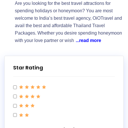
Are you looking for the best travel attractions for
spending holidays or honeymoon? You are most
welcome to India’s best travel agency, OiOTravel and
avail the best and affordable Thailand Travel
Packages. Whether you desire spending honeymoon
with your love partner or wish
...read more
Star Rating