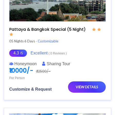
Pattaya & Bangkok Special (5 Night)
05 Nights 6 Days
- Customizable
4.3
Excellent
/5
( 0 Reviews )
Honeymoon
Sharing Tour
₹10000/-
₹ 12500/-
Per Person
VIEW DETAILS
Customize & Request