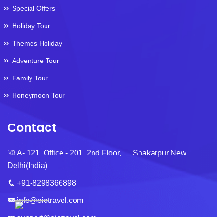
Special Offers
Holiday Tour
Themes Holiday
Adventure Tour
Family Tour
Honeymoon Tour
Contact
A- 121, Office - 201, 2nd Floor, Shakarpur New
Delhi(India)
+91-8298366898
info@oiotravel.com