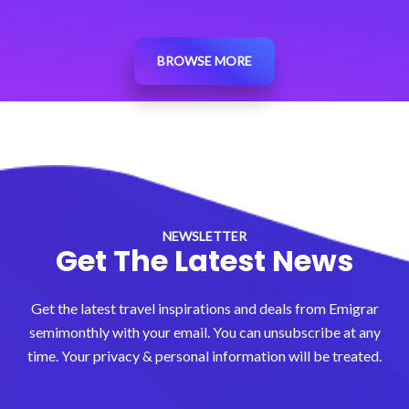
BROWSE MORE
NEWSLETTER
Get The Latest News
Get the latest travel inspirations and deals from Emigrar
semimonthly with your email. You can unsubscribe at any
time. Your privacy & personal information will be treated.