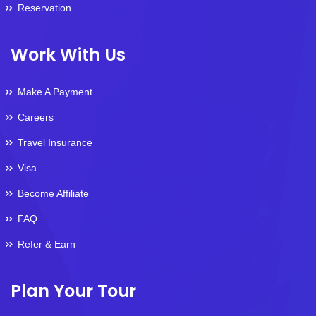
Reservation
Work With Us
Make A Payment
Careers
Travel Insurance
Visa
Become Affiliate
FAQ
Refer & Earn
Plan Your Tour