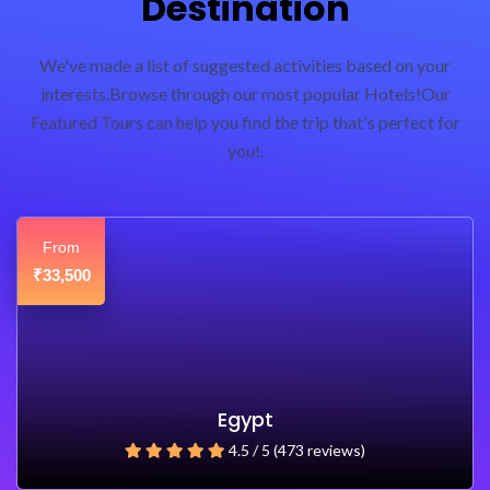
Destination
We've made a list of suggested activities based on your
interests.Browse through our most popular Hotels!Our
Featured Tours can help you find the trip that's perfect for
you!.
From
₹33,500
Egypt
4.5 / 5 (473 reviews)