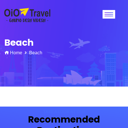
Beach
Home
Beach
TAKE A LOOK AT OUR
Recommended