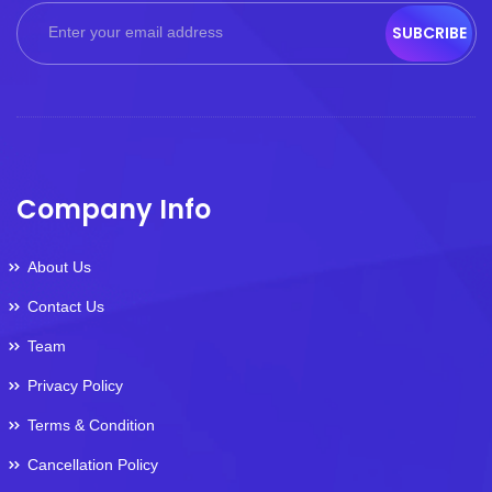
SUBCRIBE
Company Info
About Us
Contact Us
Team
Privacy Policy
Terms & Condition
Cancellation Policy