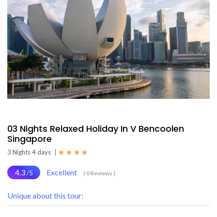
03 Nights Relaxed Holiday In V Bencoolen
Singapore
3 Nights 4 days
|
4.3
Excellent
/5
( 0 Reviews )
Unique about this tour: