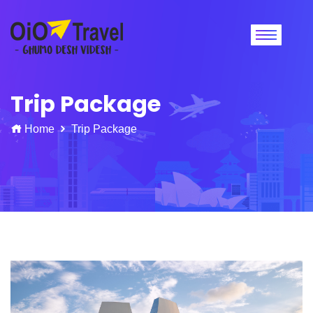
Trip Package
Home
Trip Package