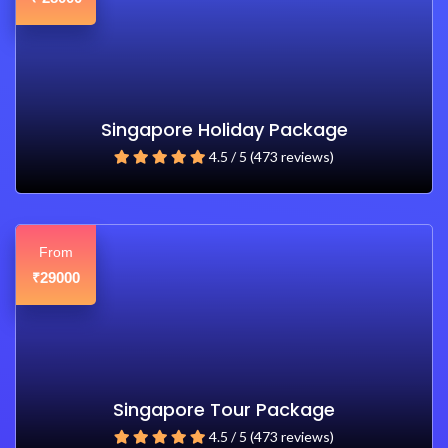
Singapore Holiday Package
4.5 / 5 (473 reviews)
From
29000
₹
Singapore Tour Package
4.5 / 5 (473 reviews)