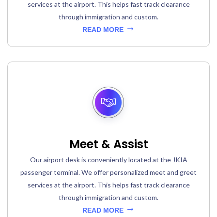
services at the airport. This helps fast track clearance
through immigration and custom.
READ MORE
Meet & Assist
Our airport desk is conveniently located at the JKIA
passenger terminal. We offer personalized meet and greet
services at the airport. This helps fast track clearance
through immigration and custom.
READ MORE