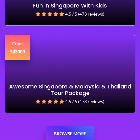
Fun In Singapore With Kids
4.5 / 5 (473 reviews)
From
43000
₹
Awesome Singapore & Malaysia & Thailand
Tour Package
4.5 / 5 (473 reviews)
BROWSE MORE