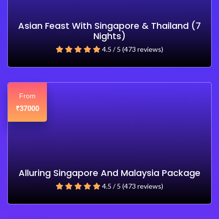
Asian Feast With Singapore & Thailand (7
Nights)
4.5 / 5 (473 reviews)
From
37000
₹
Alluring Singapore And Malaysia Package
4.5 / 5 (473 reviews)