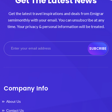
Get The Latest News
Get the latest travel inspirations and deals from Emigrar
semimonthly with your email. You can unsubscribe at any
time. Your privacy & personal information will be treated.
SUBCRIBE
Company Info
About Us
Contact Us