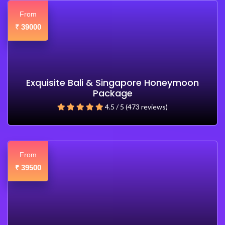
From
39000
₹
Exquisite Bali & Singapore Honeymoon
Package
4.5 / 5 (473 reviews)
From
39500
₹