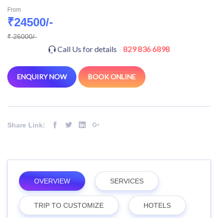
From
₹24500/-
₹ 26000/-
Call Us for details
829 836 6898
ENQUIRY NOW
BOOK ONLINE
Share Link:
OVERVIEW
SERVICES
TRIP TO CUSTOMIZE
HOTELS