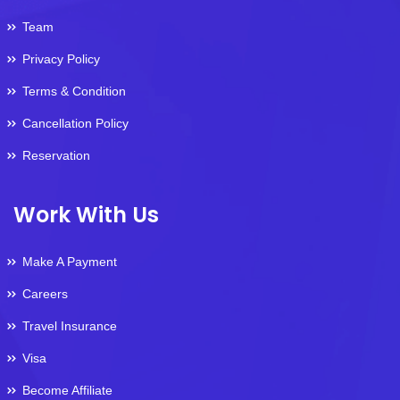
Team
Privacy Policy
Terms & Condition
Cancellation Policy
Reservation
Work With Us
Make A Payment
Careers
Travel Insurance
Visa
Become Affiliate