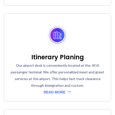
Itinerary Planing
Our airport desk is conveniently located at the JKIA
passenger terminal. We offer personalized meet and greet
services at the airport. This helps fast track clearance
through immigration and custom.
READ MORE