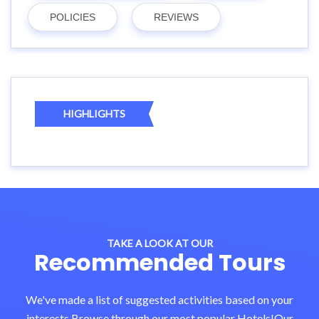
POLICIES
REVIEWS
HIGHLIGHTS
TAKE A LOOK AT OUR
Recommended Tours
We've made a list of suggested activities based on your
interests.Browse through our most popular Hotels!Our