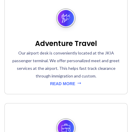
Adventure Travel
Our airport desk is conveniently located at the JKIA
passenger terminal. We offer personalized meet and greet
services at the airport. This helps fast track clearance
through immigration and custom.
READ MORE