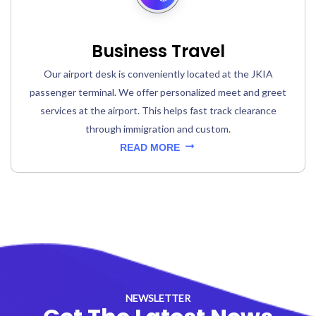
Business Travel
Our airport desk is conveniently located at the JKIA
passenger terminal. We offer personalized meet and greet
services at the airport. This helps fast track clearance
through immigration and custom.
READ MORE
NEWSLETTER