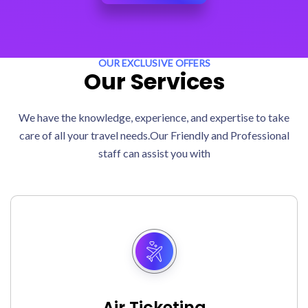
OUR EXCLUSIVE OFFERS
Our Services
We have the knowledge, experience, and expertise to take
care of all your travel needs.Our Friendly and Professional
staff can assist you with
Air Ticketing