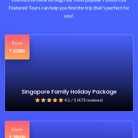
Featured Tours can help you find the trip that's perfect for
you!.
From
22000
₹
Singapore Family Holiday Package
4.5 / 5 (473 reviews)
From
28000
₹