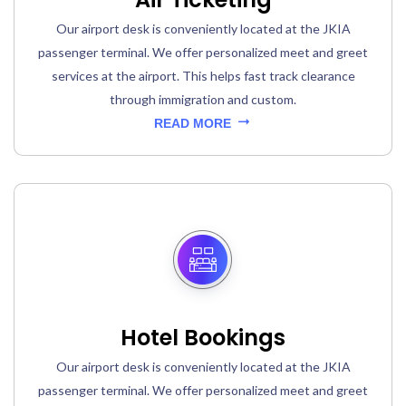
Our airport desk is conveniently located at the JKIA
passenger terminal. We offer personalized meet and greet
services at the airport. This helps fast track clearance
through immigration and custom.
READ MORE
Hotel Bookings
Our airport desk is conveniently located at the JKIA
passenger terminal. We offer personalized meet and greet