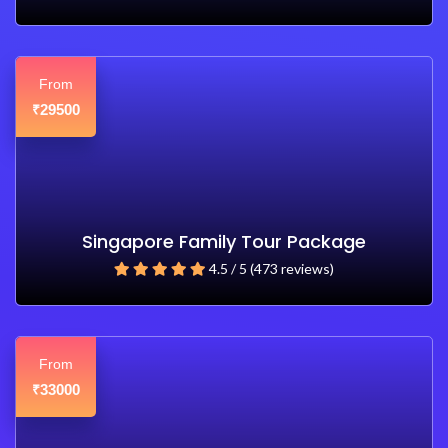
From
29500
₹
Singapore Family Tour Package
4.5 / 5 (473 reviews)
From
33000
₹