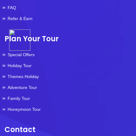
FAQ
Refer & Earn
Plan Your Tour
Special Offers
Holiday Tour
Themes Holiday
Adventure Tour
Family Tour
Honeymoon Tour
Contact