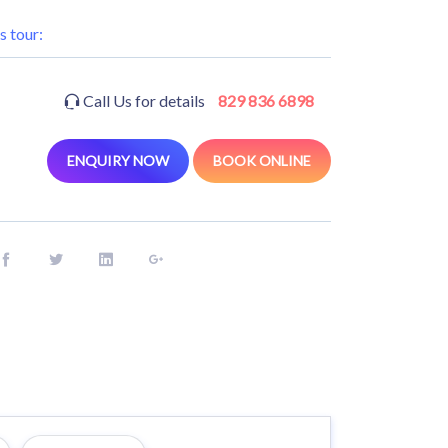
s tour:
Call Us for details
829 836 6898
ENQUIRY NOW
BOOK ONLINE