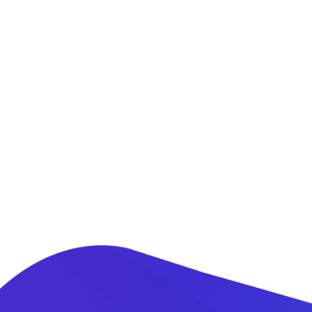
Adventure Travel
Our airport desk is conveniently located at the
JKIA passenger terminal. We offer personalized
meet and greet services at the airport. This
helps fast track clearance through immigration
and custom.
READ MORE