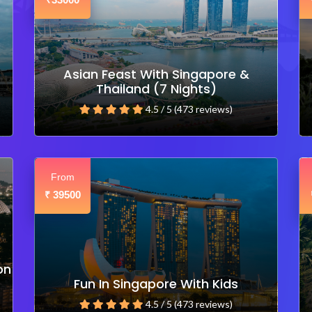
₹
Asian Feast With Singapore &
Thailand (7 Nights)
4.5 / 5 (473 reviews)
From
39500
₹
on
Fun In Singapore With Kids
4.5 / 5 (473 reviews)