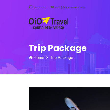
Support
info@oiotravel.com
Trip Package
Home
Trip Package