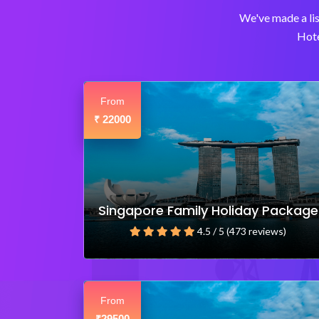
We've made a lis
Hote
From
22000
₹
Singapore Family Holiday Package
4.5 / 5 (473 reviews)
From
29500