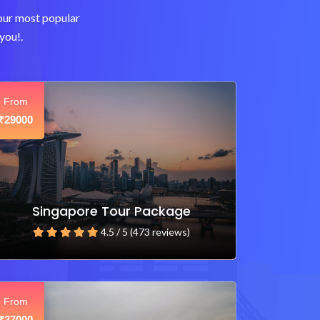
 our most popular
you!.
From
29000
₹
Singapore Tour Package
4.5 / 5 (473 reviews)
From
37000