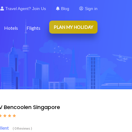
Travel Agent? Join Us
Blog
Sign in
PLAN MY HOLIDAY
Hotels
Flights
 V Bencoolen Singapore
llent
( 0 Reviews )