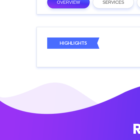
OVERVIEW
SERVICES
HIGHLIGHTS