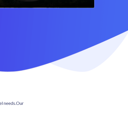
vel needs.Our