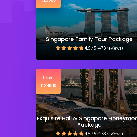
₹
Singapore Family Tour Package
4.5 / 5 (473 reviews)
From
39000
₹
Exquisite Bali & Singapore Honeymo
Package
4.5 / 5 (473 reviews)