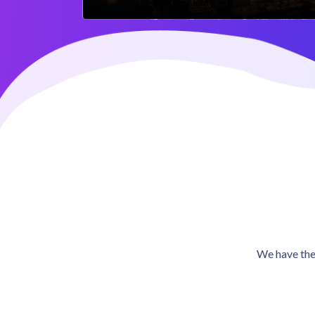
We have the 