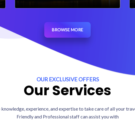
BROWSE MORE
OUR EXCLUSIVE OFFERS
Our Services
knowledge, experience, and expertise to take care of all your tra
Friendly and Professional staff can assist you with