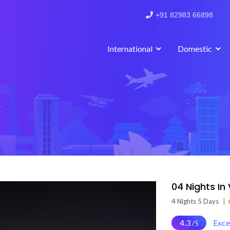
+91 82983 66898
International
Domestic
04 Nights In
4 Nights 5 Days
|
4.3
Exce
/5