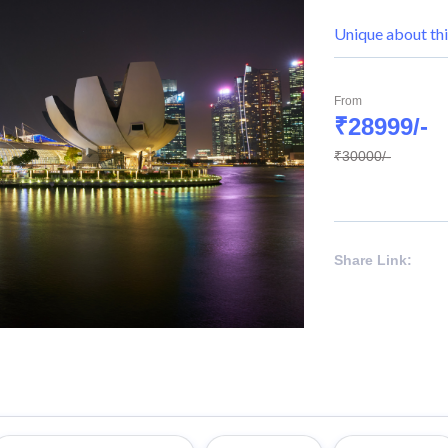
Unique about thi
From
₹28999/-
₹30000/-
Share Link: