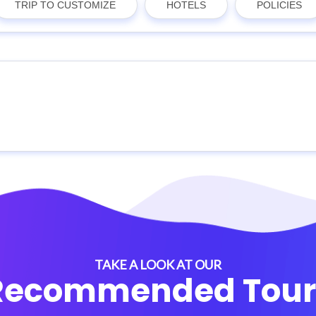
TRIP TO CUSTOMIZE
HOTELS
POLICIES
TAKE A LOOK AT OUR
Recommended Tour