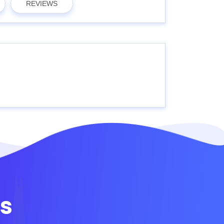
REVIEWS
s