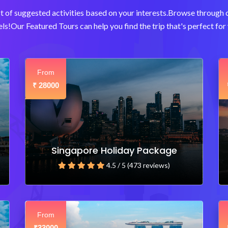
t of suggested activities based on your interests.Browse through
ls!Our Featured Tours can help you find the trip that's perfect for 
From
28000
₹
Singapore Holiday Package
4.5 / 5 (473 reviews)
From
33000