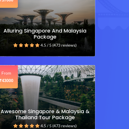
₹
Alluring Singapore And Malaysia
Package
4.5 / 5 (473 reviews)
From
43000
₹
Awesome Singapore & Malaysia &
Thailand Tour Package
4.5 / 5 (473 reviews)