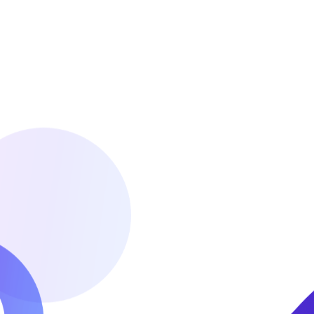
Itinerary Planing
Our airport desk is conveniently located at the
JKIA passenger terminal. We offer personalized
meet and greet services at the airport. This
helps fast track clearance through immigration
and custom.
READ MORE