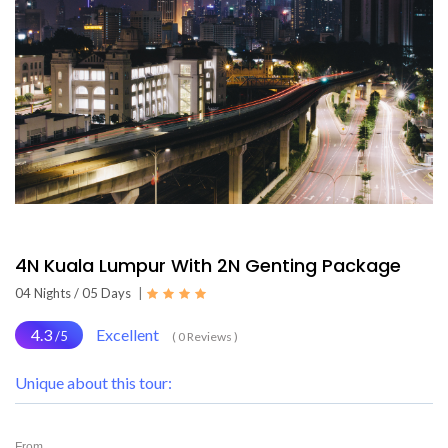
4N Kuala Lumpur With 2N Genting Package
04 Nights / 05 Days
|
4.3
Excellent
/5
( 0 Reviews )
Unique about this tour:
From