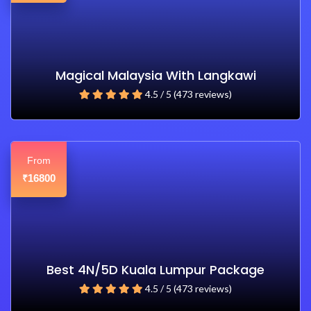
Magical Malaysia With Langkawi
4.5 / 5 (473 reviews)
From
16800
₹
Best 4N/5D Kuala Lumpur Package
4.5 / 5 (473 reviews)