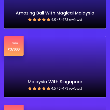
Amazing Bali With Magical Malaysia
4.5 / 5 (473 reviews)
From
37000
₹
Malaysia With Singapore
4.5 / 5 (473 reviews)