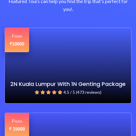
Featured Tours can help you find the trip that's perfect for
you!.
From
10000
₹
2N Kuala Lumpur With 1N Genting Package
4.5 / 5 (473 reviews)
From
15000
₹