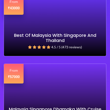
From
43000
₹
Best Of Malaysia With Singapore And
Thailand
4.5 / 5 (473 reviews)
From
57000
₹
Malaysia Singapore Dhamaka With Cruise