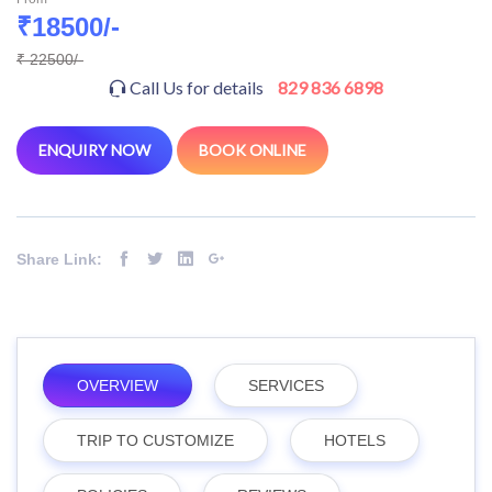
₹18500/-
₹ 22500/-
Call Us for details
829 836 6898
ENQUIRY NOW
BOOK ONLINE
Share Link:
OVERVIEW
SERVICES
TRIP TO CUSTOMIZE
HOTELS