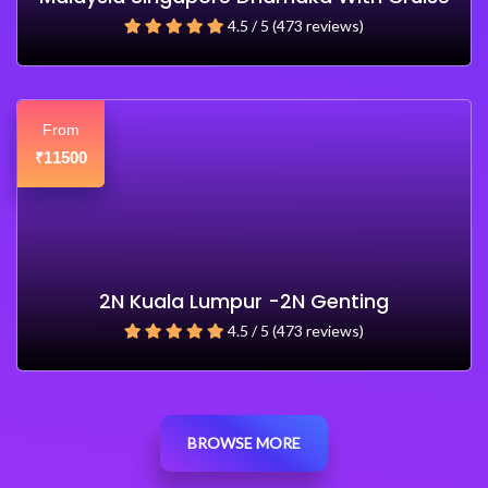
4.5 / 5 (473 reviews)
From
11500
₹
2N Kuala Lumpur -2N Genting
4.5 / 5 (473 reviews)
BROWSE MORE