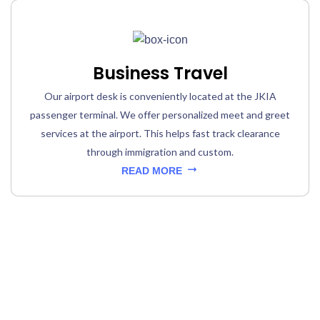
Business Travel
Our airport desk is conveniently located at the JKIA
passenger terminal. We offer personalized meet and greet
services at the airport. This helps fast track clearance
through immigration and custom.
READ MORE