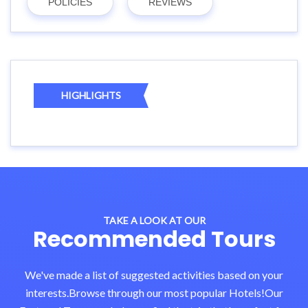
POLICIES
REVIEWS
HIGHLIGHTS
TAKE A LOOK AT OUR
Recommended Tours
We've made a list of suggested activities based on your
interests.Browse through our most popular Hotels!Our