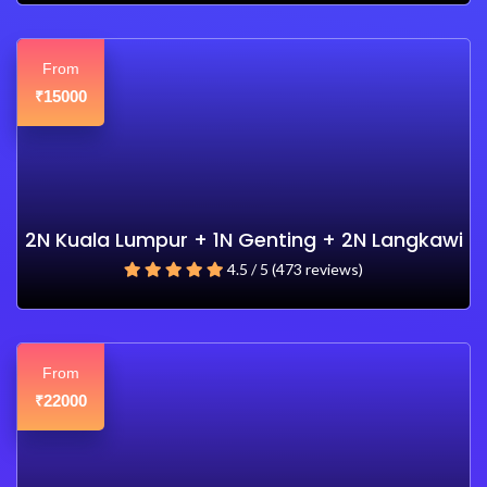
From
15000
₹
2N Kuala Lumpur + 1N Genting + 2N Langkawi
4.5 / 5 (473 reviews)
From
22000
₹