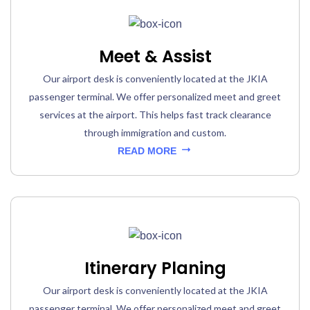
Meet & Assist
Our airport desk is conveniently located at the JKIA
passenger terminal. We offer personalized meet and greet
services at the airport. This helps fast track clearance
through immigration and custom.
READ MORE
Itinerary Planing
Our airport desk is conveniently located at the JKIA
passenger terminal. We offer personalized meet and greet