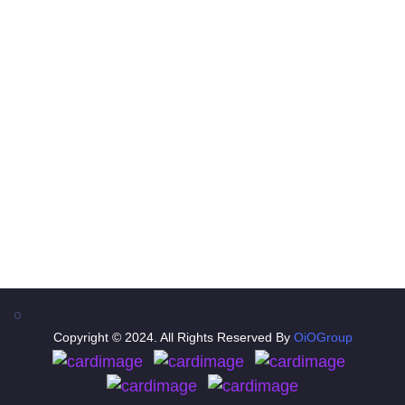
Contact
A- 121, Office - 201, 2nd Floor, Shakarpur New
Delhi(India)
+91-8298366898
info@oiotravel.com
support@oiotravel.com
oiotravel
o
Copyright © 2024. All Rights Reserved By
OiOGroup