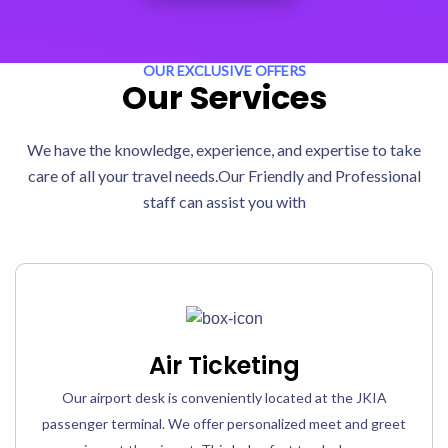
OUR EXCLUSIVE OFFERS
Our Services
We have the knowledge, experience, and expertise to take
care of all your travel needs.Our Friendly and Professional
staff can assist you with
Air Ticketing
Our airport desk is conveniently located at the JKIA
passenger terminal. We offer personalized meet and greet