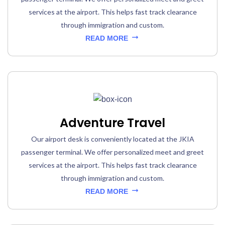
services at the airport. This helps fast track clearance
through immigration and custom.
READ MORE
Adventure Travel
Our airport desk is conveniently located at the JKIA
passenger terminal. We offer personalized meet and greet
services at the airport. This helps fast track clearance
through immigration and custom.
READ MORE