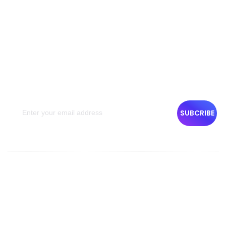
NEWSLETTER
Get The Latest News
Get the latest travel inspirations and deals from Emigrar
semimonthly with your email. You can unsubscribe at any
time. Your privacy & personal information will be treated.
SUBCRIBE
Company Info
About Us