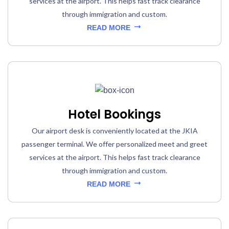
services at the airport. This helps fast track clearance
through immigration and custom.
READ MORE
Hotel Bookings
Our airport desk is conveniently located at the JKIA
passenger terminal. We offer personalized meet and greet
services at the airport. This helps fast track clearance
through immigration and custom.
READ MORE