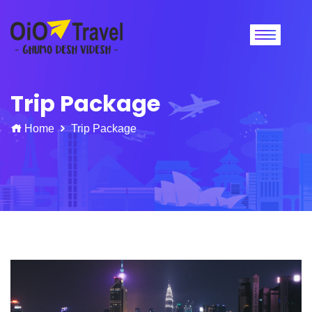
Trip Package
Home
Trip Package