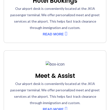
Hotel Bookings
Our airport desk is conveniently located at the JKIA
passenger terminal. We offer personalized meet and greet
services at the airport. This helps fast track clearance
through immigration and custom.
READ MORE
Meet & Assist
Our airport desk is conveniently located at the JKIA
passenger terminal. We offer personalized meet and greet
services at the airport. This helps fast track clearance
through immigration and custom.
READ MORE