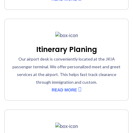
Itinerary Planing
Our airport desk is conveniently located at the JKIA
passenger terminal. We offer personalized meet and greet
services at the airport. This helps fast track clearance
through immigration and custom.
READ MORE