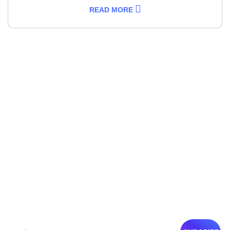
READ MORE
NEWSLETTER
Get The Latest News
Get the latest travel inspirations and deals from Emigrar
semimonthly with your email. You can unsubscribe at any
time. Your privacy & personal information will be treated.