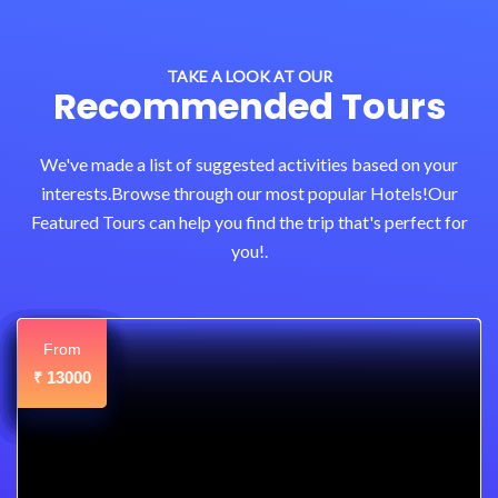
TAKE A LOOK AT OUR
Recommended Tours
We've made a list of suggested activities based on your
interests.Browse through our most popular Hotels!Our
Featured Tours can help you find the trip that's perfect for
you!.
From
From
From
From
From
From
From
From
From
12000
13000
11000
11000
12000
12000
12000
12500
12800
₹
₹
₹
₹
₹
₹
₹
₹
₹