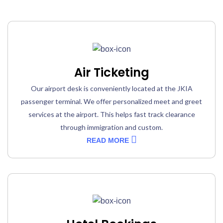
Air Ticketing
Our airport desk is conveniently located at the JKIA
passenger terminal. We offer personalized meet and greet
services at the airport. This helps fast track clearance
through immigration and custom.
READ MORE