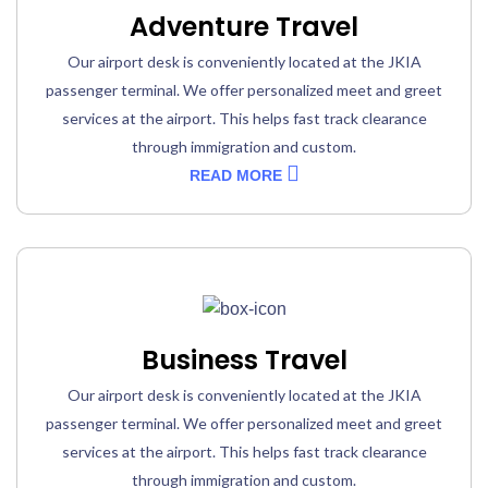
Adventure Travel
Our airport desk is conveniently located at the JKIA
passenger terminal. We offer personalized meet and greet
services at the airport. This helps fast track clearance
through immigration and custom.
READ MORE
Business Travel
Our airport desk is conveniently located at the JKIA
passenger terminal. We offer personalized meet and greet
services at the airport. This helps fast track clearance
through immigration and custom.