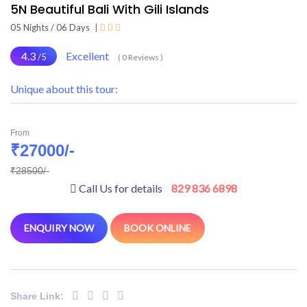
5N Beautiful Bali With Gili Islands
05 Nights / 06 Days
|
4.3
Excellent
/5
( 0 Reviews )
Unique about this tour:
From
₹27000/-
₹28500/-
Call Us for details
829 836 6898
ENQUIRY NOW
BOOK ONLINE
Share Link: