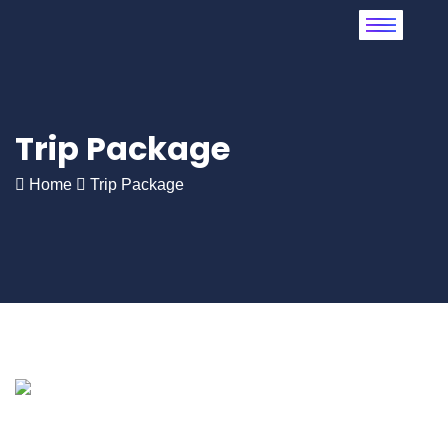
Trip Package
Home
Trip Package