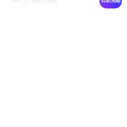
SUBCRIBE
Company Info
About Us
Contact Us
Team
Privacy Policy
Terms & Condition
Cancellation Policy
Reservation