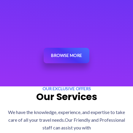
BROWSE MORE
OUR EXCLUSIVE OFFERS
Our Services
We have the knowledge, experience, and expertise to take
care of all your travel needs.Our Friendly and Professional
staff can assist you with