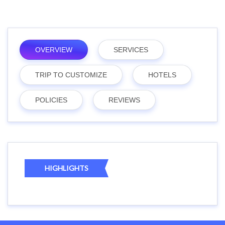
OVERVIEW
SERVICES
TRIP TO CUSTOMIZE
HOTELS
POLICIES
REVIEWS
HIGHLIGHTS