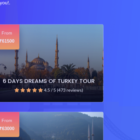
you!.
From
61500
₹
6 DAYS DREAMS OF TURKEY TOUR
4.5 / 5 (473 reviews)
From
63000
₹