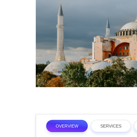
OVERVIEW
SERVICES