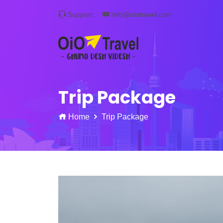
Support
info@oiotravel.com
Trip Package
Home
Trip Package