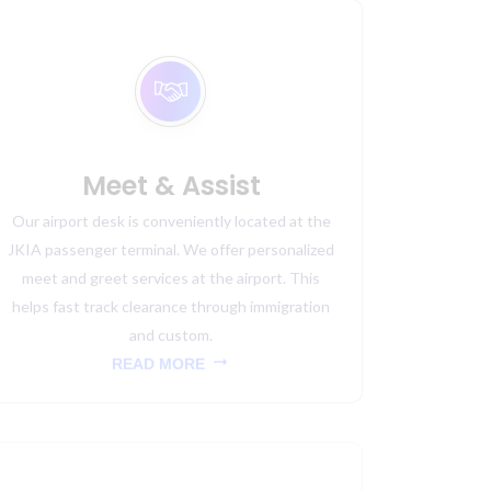
Meet & Assist
Our airport desk is conveniently located at the
JKIA passenger terminal. We offer personalized
meet and greet services at the airport. This
helps fast track clearance through immigration
and custom.
READ MORE