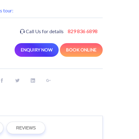
s tour:
Call Us for details
829 836 6898
ENQUIRY NOW
BOOK ONLINE
REVIEWS