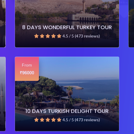
8 DAYS WONDERFUL TURKEY TOUR
4.5 / 5 (473 reviews)
From
96000
₹
10 DAYS TURKISH DELIGHT TOUR
4.5 / 5 (473 reviews)