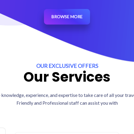
BROWSE MORE
OUR EXCLUSIVE OFFERS
Our Services
knowledge, experience, and expertise to take care of all your tra
Friendly and Professional staff can assist you with