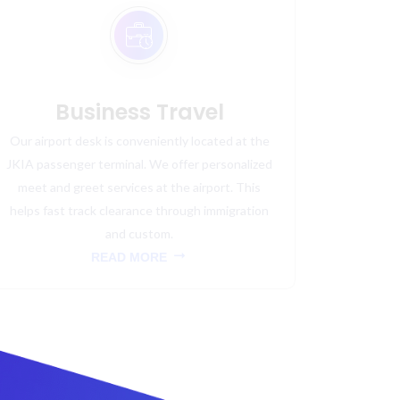
Business Travel
Our airport desk is conveniently located at the
JKIA passenger terminal. We offer personalized
meet and greet services at the airport. This
helps fast track clearance through immigration
and custom.
READ MORE