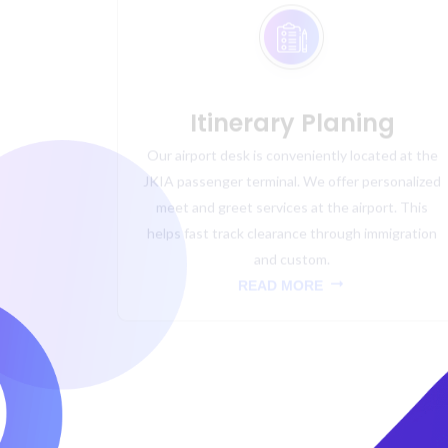
Itinerary Planing
Our airport desk is conveniently located at the
JKIA passenger terminal. We offer personalized
meet and greet services at the airport. This
helps fast track clearance through immigration
and custom.
READ MORE