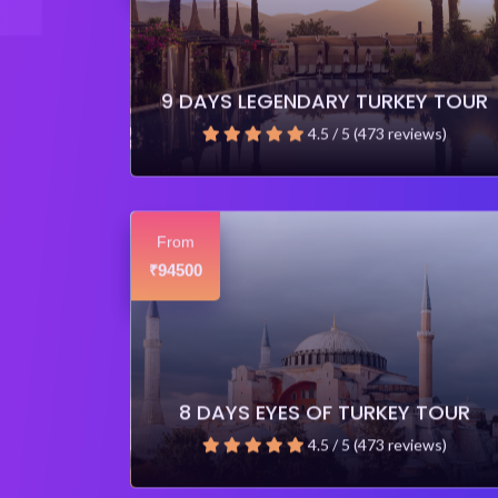
9 DAYS LEGENDARY TURKEY TOUR
4.5 / 5 (473 reviews)
From
94500
₹
8 DAYS EYES OF TURKEY TOUR
4.5 / 5 (473 reviews)