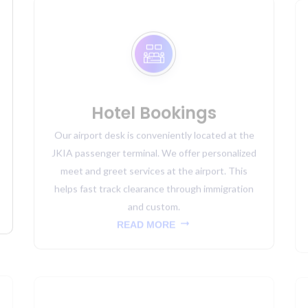
Hotel Bookings
Our airport desk is conveniently located at the
JKIA passenger terminal. We offer personalized
meet and greet services at the airport. This
helps fast track clearance through immigration
and custom.
READ MORE