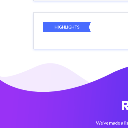
HIGHLIGHTS
We've made a lis