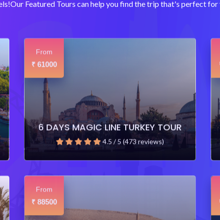
ls!Our Featured Tours can help you find the trip that's perfect for 
From
61000
₹
6 DAYS MAGIC LINE TURKEY TOUR
4.5 / 5 (473 reviews)
From
88500
₹