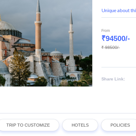
Unique about thi
From
₹94500/-
₹ 98500/-
Share Link:
TRIP TO CUSTOMIZE
HOTELS
POLICIES