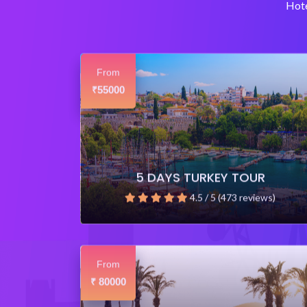
Hote
From
55000
₹
5 DAYS TURKEY TOUR
4.5 / 5 (473 reviews)
From
80000
₹