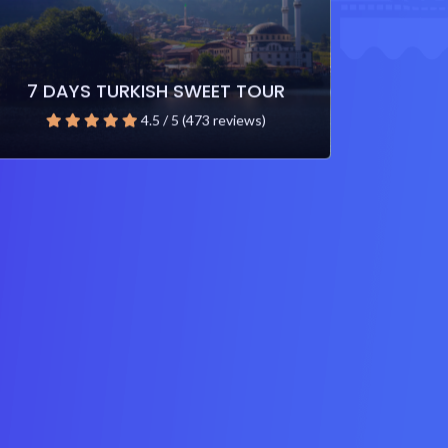
7 DAYS TURKISH SWEET TOUR
4.5 / 5 (473 reviews)