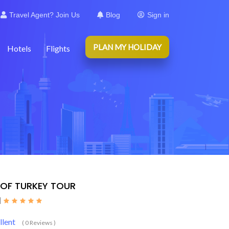
Travel Agent? Join Us
Blog
Sign in
PLAN MY HOLIDAY
Hotels
Flights
 OF TURKEY TOUR
|
llent
( 0 Reviews )