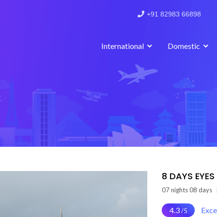
+91 82983 66898
International
Domestic
8 DAYS EYES
07 nights 08 days
4.3
Exce
/5