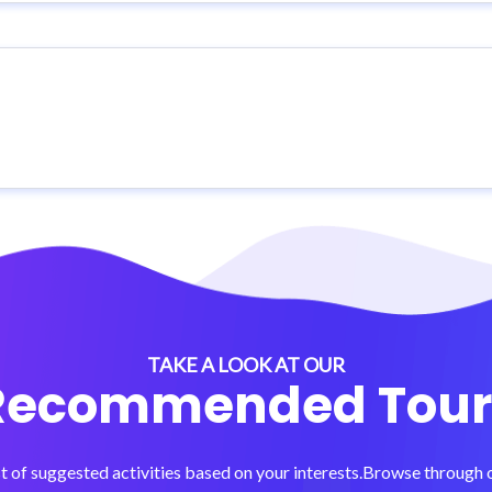
TAKE A LOOK AT OUR
Recommended Tour
t of suggested activities based on your interests.Browse through