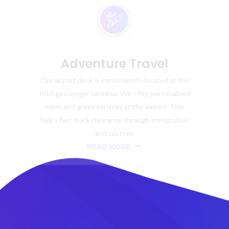
Adventure Travel
Our airport desk is conveniently located at the
JKIA passenger terminal. We offer personalized
meet and greet services at the airport. This
helps fast track clearance through immigration
and custom.
READ MORE
NEWSLETTER