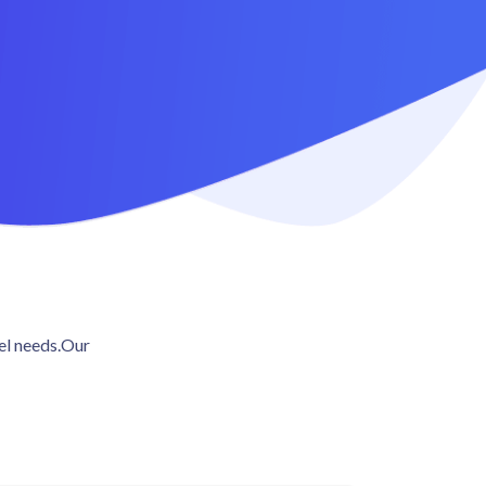
vel needs.Our