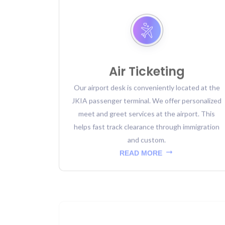
Air Ticketing
Our airport desk is conveniently located at the
JKIA passenger terminal. We offer personalized
meet and greet services at the airport. This
helps fast track clearance through immigration
and custom.
READ MORE