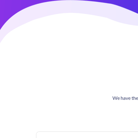
We have the 