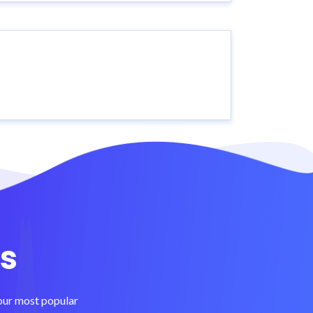
s
 our most popular