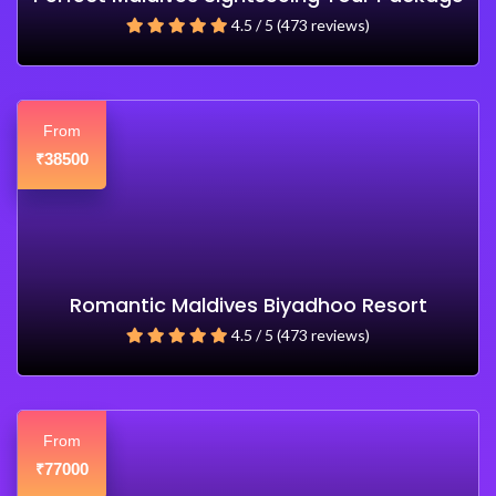
4.5 / 5 (473 reviews)
From
38500
₹
Romantic Maldives Biyadhoo Resort
4.5 / 5 (473 reviews)
From
77000
₹