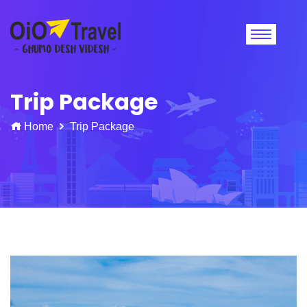
Trip Package
Home
Trip Package