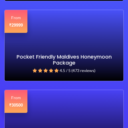
From
29999
₹
Pocket Friendly Maldives Honeymoon
Package
4.5 / 5 (473 reviews)
From
30500
₹