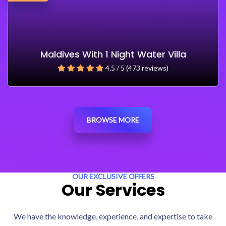
Maldives With 1 Night Water Villa
4.5 / 5 (473 reviews)
BROWSE MORE
OUR EXCLUSIVE OFFERS
Our Services
We have the knowledge, experience, and expertise to take