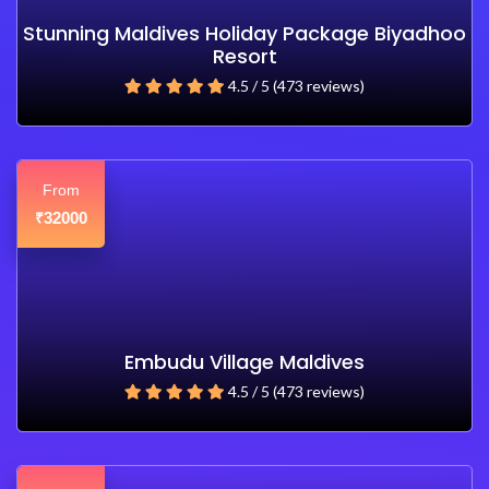
Stunning Maldives Holiday Package Biyadhoo
Resort
4.5 / 5 (473 reviews)
From
32000
₹
Embudu Village Maldives
4.5 / 5 (473 reviews)