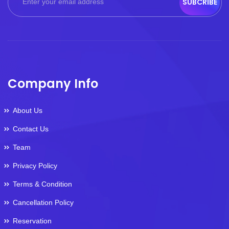
SUBCRIBE
Company Info
About Us
Contact Us
Team
Privacy Policy
Terms & Condition
Cancellation Policy
Reservation