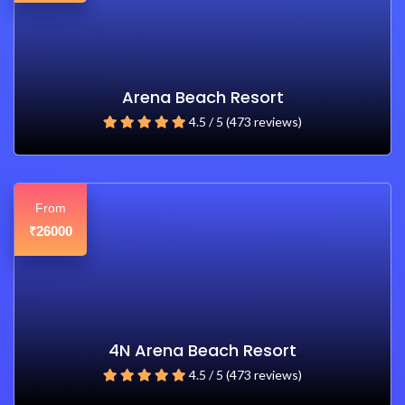
Arena Beach Resort
4.5 / 5 (473 reviews)
From
26000
₹
4N Arena Beach Resort
4.5 / 5 (473 reviews)