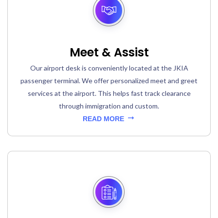
Meet & Assist
Our airport desk is conveniently located at the JKIA
passenger terminal. We offer personalized meet and greet
services at the airport. This helps fast track clearance
through immigration and custom.
READ MORE