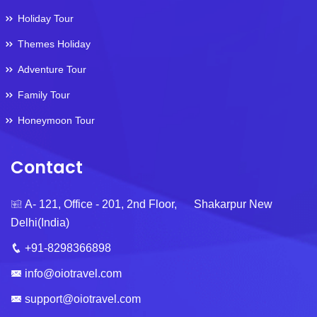
Holiday Tour
Themes Holiday
Adventure Tour
Family Tour
Honeymoon Tour
Contact
A- 121, Office - 201, 2nd Floor, Shakarpur New
Delhi(India)
+91-8298366898
info@oiotravel.com
support@oiotravel.com