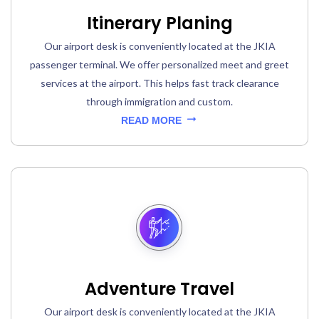
Itinerary Planing
Our airport desk is conveniently located at the JKIA
passenger terminal. We offer personalized meet and greet
services at the airport. This helps fast track clearance
through immigration and custom.
READ MORE
Adventure Travel
Our airport desk is conveniently located at the JKIA