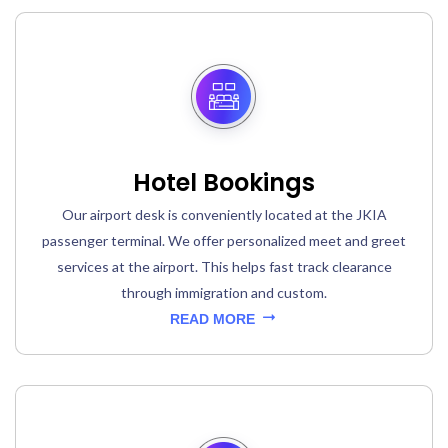
Hotel Bookings
Our airport desk is conveniently located at the JKIA
passenger terminal. We offer personalized meet and greet
services at the airport. This helps fast track clearance
through immigration and custom.
READ MORE