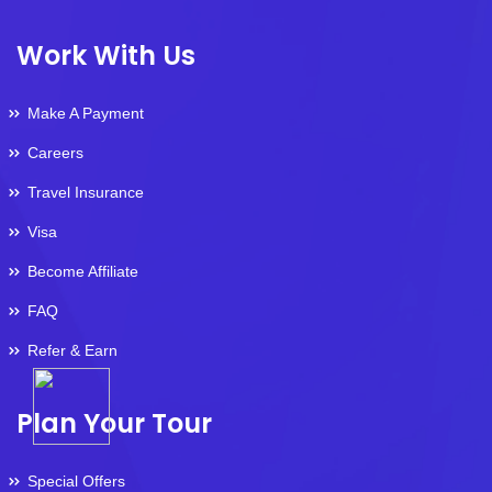
Work With Us
Make A Payment
Careers
Travel Insurance
Visa
Become Affiliate
FAQ
Refer & Earn
Plan Your Tour
Special Offers