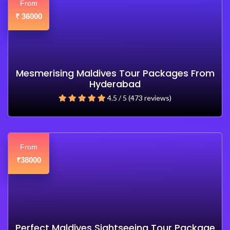
From
36000
₹
Mesmerising Maldives Tour Packages From
Hyderabad
4.5 / 5 (473 reviews)
From
38000
₹
Perfect Maldives Sightseeing Tour Package