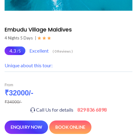
Embudu Village Maldives
4 Nights 5 Days
|
4.3
Excellent
/5
( 0 Reviews )
Unique about this tour:
From
₹32000/-
₹34000/-
Call Us for details
829 836 6898
ENQUIRY NOW
BOOK ONLINE