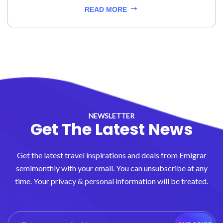
READ MORE
NEWSLETTER
Get The Latest News
Get the latest travel inspirations and deals from Emigrar
semimonthly with your email. You can unsubscribe at any
time. Your privacy & personal information will be treated.