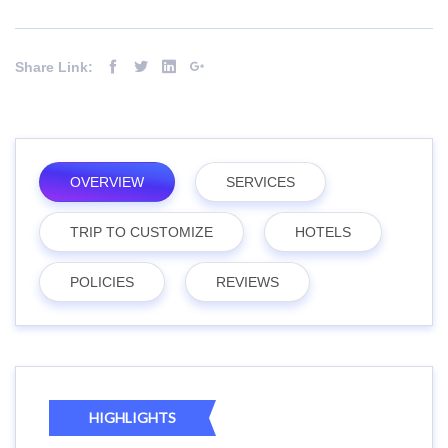
Share Link:
OVERVIEW
SERVICES
TRIP TO CUSTOMIZE
HOTELS
POLICIES
REVIEWS
HIGHLIGHTS