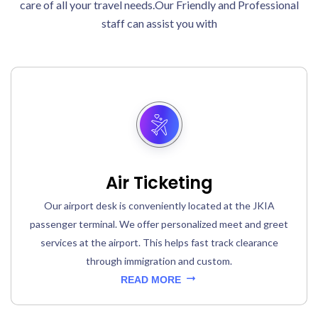
care of all your travel needs.Our Friendly and Professional
staff can assist you with
Air Ticketing
Our airport desk is conveniently located at the JKIA
passenger terminal. We offer personalized meet and greet
services at the airport. This helps fast track clearance
through immigration and custom.
READ MORE