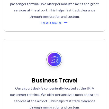
passenger terminal. We offer personalized meet and greet
services at the airport. This helps fast track clearance
through immigration and custom.
READ MORE
Business Travel
Our airport desk is conveniently located at the JKIA
passenger terminal. We offer personalized meet and greet
services at the airport. This helps fast track clearance
through immigration and custom.