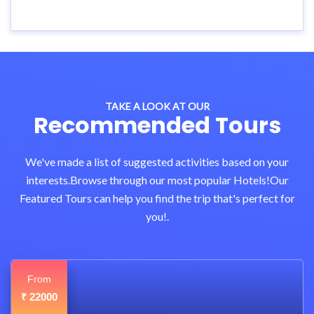
TAKE A LOOK AT OUR
Recommended Tours
We've made a list of suggested activities based on your
interests.Browse through our most popular Hotels!Our
Featured Tours can help you find the trip that's perfect for
you!.
From
22000
₹