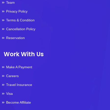
Team
Privacy Policy
Terms & Condition
Cancellation Policy
Reservation
Work With Us
Make A Payment
Careers
Travel Insurance
Visa
Become Affiliate