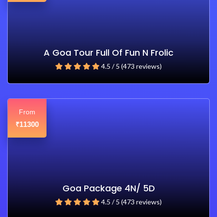
A Goa Tour Full Of Fun N Frolic
4.5 / 5 (473 reviews)
From
11300
₹
Goa Package 4N/ 5D
4.5 / 5 (473 reviews)