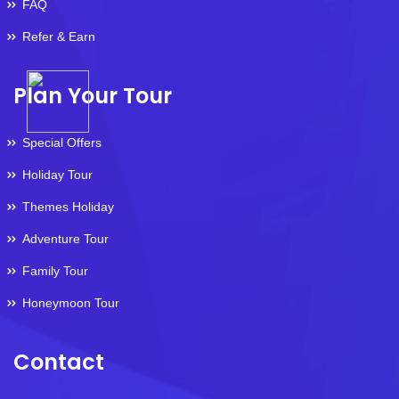
FAQ
Refer & Earn
Plan Your Tour
Special Offers
Holiday Tour
Themes Holiday
Adventure Tour
Family Tour
Honeymoon Tour
Contact