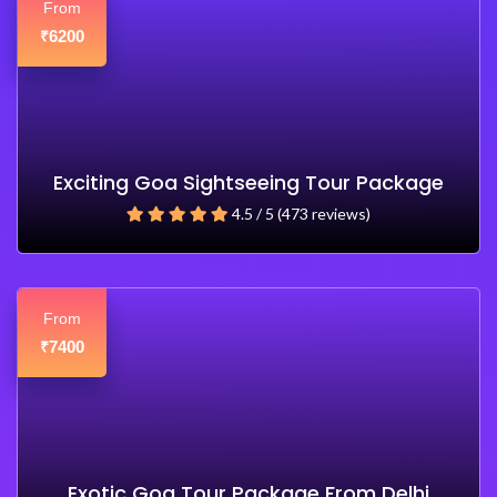
From
6200
₹
Exciting Goa Sightseeing Tour Package
4.5 / 5 (473 reviews)
From
7400
₹
Exotic Goa Tour Package From Delhi