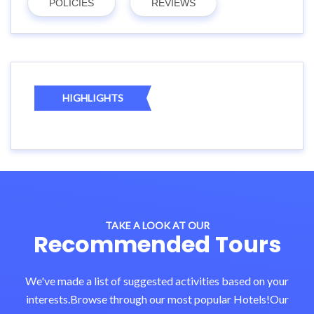
POLICIES
REVIEWS
HIGHLIGHTS
TAKE A LOOK AT OUR
Recommended Tours
We've made a list of suggested activities based on your
interests.Browse through our most popular Hotels!Our