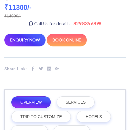
₹11300/-
₹14000/-
Call Us for details
829 836 6898
ENQUIRY NOW
BOOK ONLINE
Share Link:
OVERVIEW
SERVICES
TRIP TO CUSTOMIZE
HOTELS