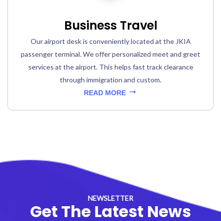
Business Travel
Our airport desk is conveniently located at the JKIA
passenger terminal. We offer personalized meet and greet
services at the airport. This helps fast track clearance
through immigration and custom.
READ MORE
NEWSLETTER
Get The Latest News