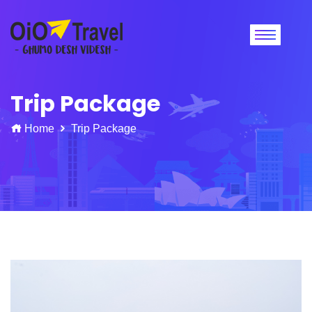
Trip Package
Home
Trip Package