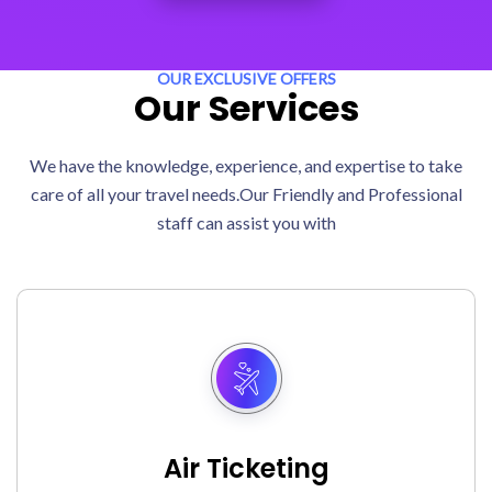
OUR EXCLUSIVE OFFERS
Our Services
We have the knowledge, experience, and expertise to take
care of all your travel needs.Our Friendly and Professional
staff can assist you with
Air Ticketing