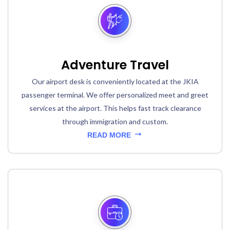
Adventure Travel
Our airport desk is conveniently located at the JKIA
passenger terminal. We offer personalized meet and greet
services at the airport. This helps fast track clearance
through immigration and custom.
READ MORE