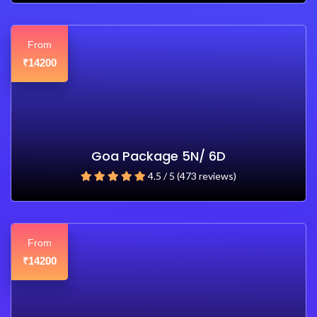
From
14200
₹
Goa Package 5N/ 6D
4.5 / 5 (473 reviews)
From
14200
₹