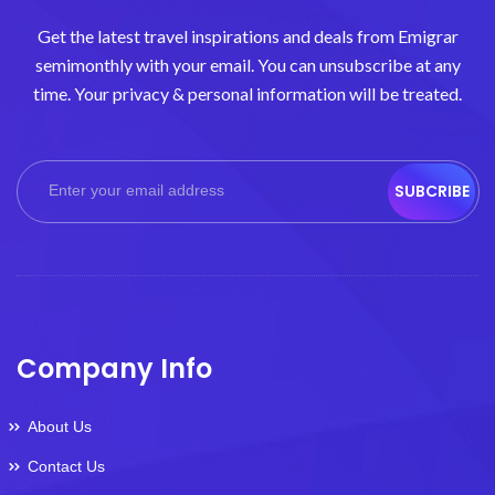
Get the latest travel inspirations and deals from Emigrar
semimonthly with your email. You can unsubscribe at any
time. Your privacy & personal information will be treated.
SUBCRIBE
Company Info
About Us
Contact Us