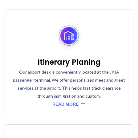
Itinerary Planing
Our airport desk is conveniently located at the JKIA
passenger terminal. We offer personalized meet and greet
services at the airport. This helps fast track clearance
through immigration and custom.
READ MORE