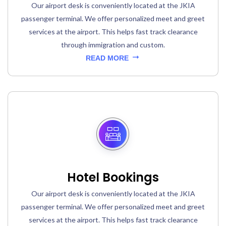
Our airport desk is conveniently located at the JKIA
passenger terminal. We offer personalized meet and greet
services at the airport. This helps fast track clearance
through immigration and custom.
READ MORE
Hotel Bookings
Our airport desk is conveniently located at the JKIA
passenger terminal. We offer personalized meet and greet
services at the airport. This helps fast track clearance