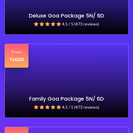
Deluxe Goa Package 5N/ 6D
4.5 / 5 (473 reviews)
From
14200
₹
Family Goa Package 5N/ 6D
4.5 / 5 (473 reviews)