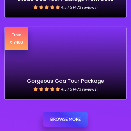
4.5 / 5 (473 reviews)
From
7400
₹
Gorgeous Goa Tour Package
4.5 / 5 (473 reviews)
BROWSE MORE