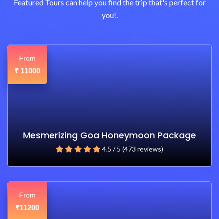
Featured Tours can help you find the trip that's perfect for
you!.
From
11000
₹
Mesmerizing Goa Honeymoon Package
4.5 / 5 (473 reviews)
From
11200
₹