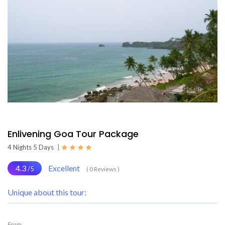
Enlivening Goa Tour Package
4 Nights 5 Days
|
4.3
Excellent
/5
( 0 Reviews )
Unique about this tour:
From