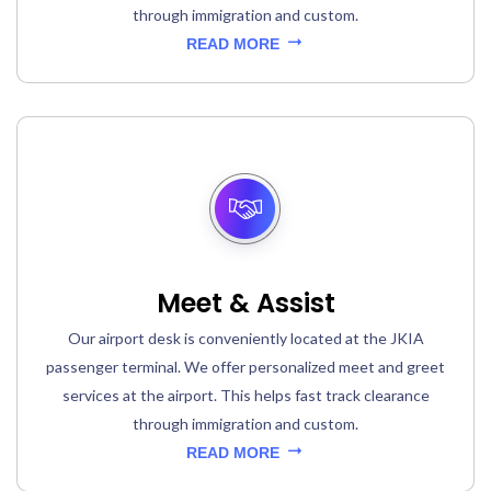
through immigration and custom.
READ MORE
Meet & Assist
Our airport desk is conveniently located at the JKIA
passenger terminal. We offer personalized meet and greet
services at the airport. This helps fast track clearance
through immigration and custom.
READ MORE