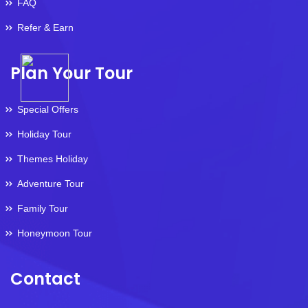
FAQ
Refer & Earn
Plan Your Tour
Special Offers
Holiday Tour
Themes Holiday
Adventure Tour
Family Tour
Honeymoon Tour
Contact