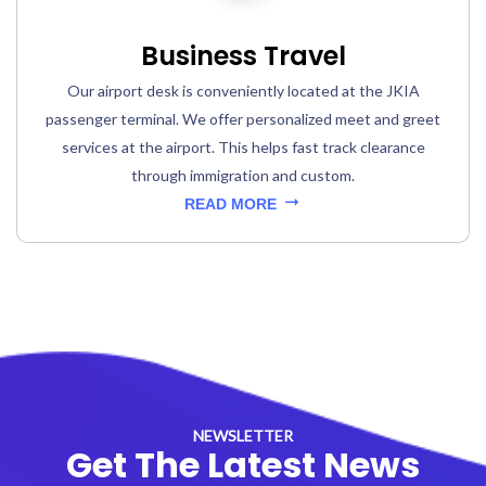
Business Travel
Our airport desk is conveniently located at the JKIA
passenger terminal. We offer personalized meet and greet
services at the airport. This helps fast track clearance
through immigration and custom.
READ MORE
NEWSLETTER
Get The Latest News