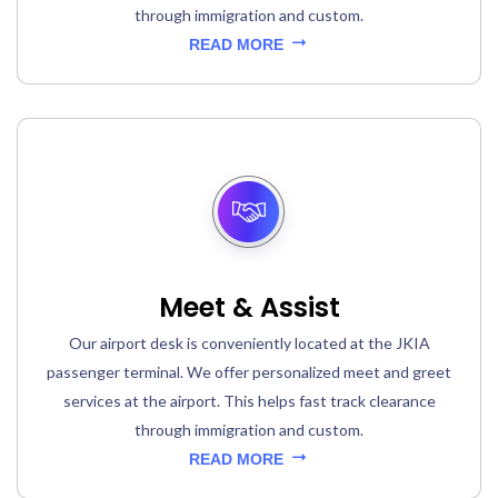
through immigration and custom.
READ MORE
Meet & Assist
Our airport desk is conveniently located at the JKIA
passenger terminal. We offer personalized meet and greet
services at the airport. This helps fast track clearance
through immigration and custom.
READ MORE