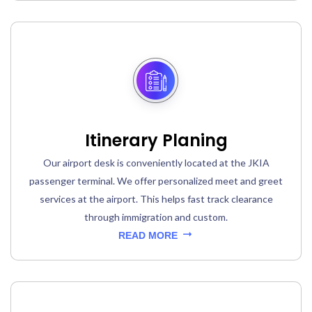
Itinerary Planing
Our airport desk is conveniently located at the JKIA
passenger terminal. We offer personalized meet and greet
services at the airport. This helps fast track clearance
through immigration and custom.
READ MORE