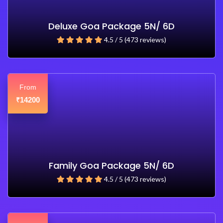
Deluxe Goa Package 5N/ 6D
4.5 / 5 (473 reviews)
From
14200
₹
Family Goa Package 5N/ 6D
4.5 / 5 (473 reviews)