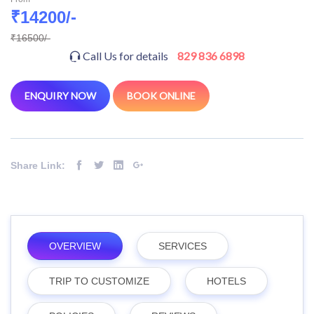
₹14200/-
₹16500/-
Call Us for details
829 836 6898
ENQUIRY NOW
BOOK ONLINE
Share Link:
OVERVIEW
SERVICES
TRIP TO CUSTOMIZE
HOTELS