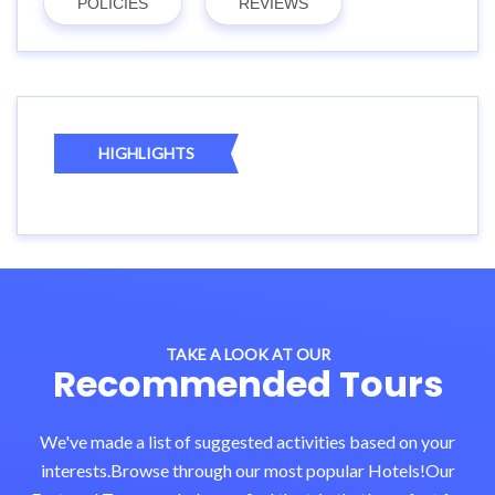
POLICIES
REVIEWS
HIGHLIGHTS
TAKE A LOOK AT OUR
Recommended Tours
We've made a list of suggested activities based on your
interests.Browse through our most popular Hotels!Our