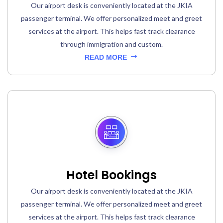
Our airport desk is conveniently located at the JKIA
passenger terminal. We offer personalized meet and greet
services at the airport. This helps fast track clearance
through immigration and custom.
READ MORE
Hotel Bookings
Our airport desk is conveniently located at the JKIA
passenger terminal. We offer personalized meet and greet
services at the airport. This helps fast track clearance