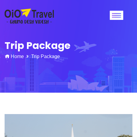
Trip Package
Home
Trip Package