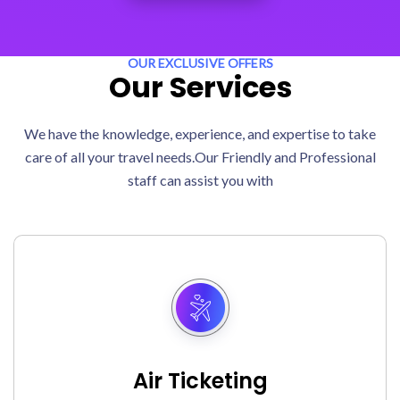
OUR EXCLUSIVE OFFERS
Our Services
We have the knowledge, experience, and expertise to take
care of all your travel needs.Our Friendly and Professional
staff can assist you with
Air Ticketing