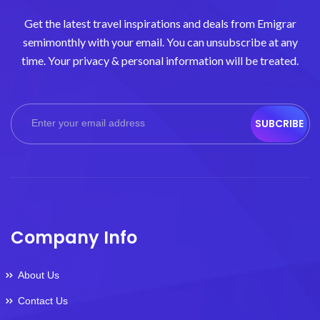
Get the latest travel inspirations and deals from Emigrar
semimonthly with your email. You can unsubscribe at any
time. Your privacy & personal information will be treated.
SUBCRIBE
Company Info
About Us
Contact Us