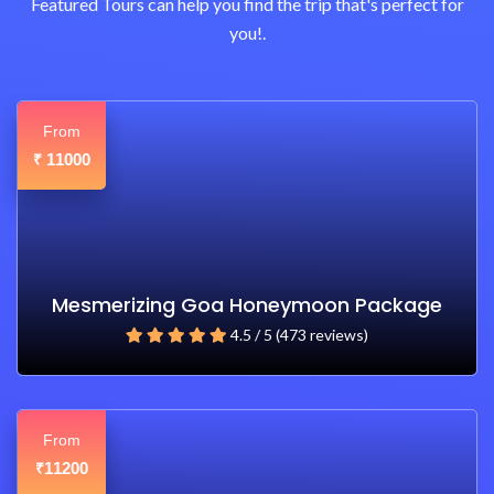
Featured Tours can help you find the trip that's perfect for
you!.
From
11000
₹
Mesmerizing Goa Honeymoon Package
4.5 / 5 (473 reviews)
From
11200
₹