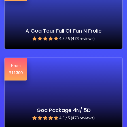
A Goa Tour Full Of Fun N Frolic
4.5 / 5 (473 reviews)
From
11300
₹
Goa Package 4N/ 5D
4.5 / 5 (473 reviews)