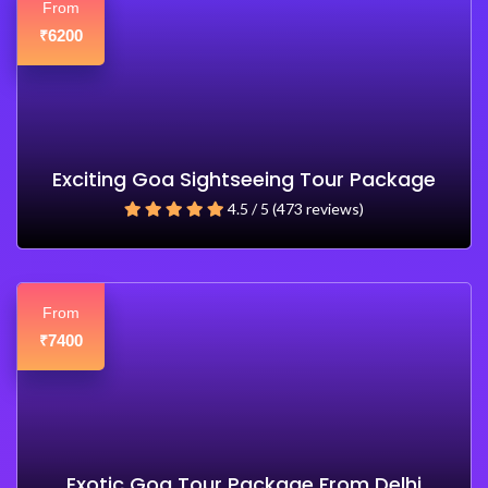
From
6200
₹
Exciting Goa Sightseeing Tour Package
4.5 / 5 (473 reviews)
From
7400
₹
Exotic Goa Tour Package From Delhi