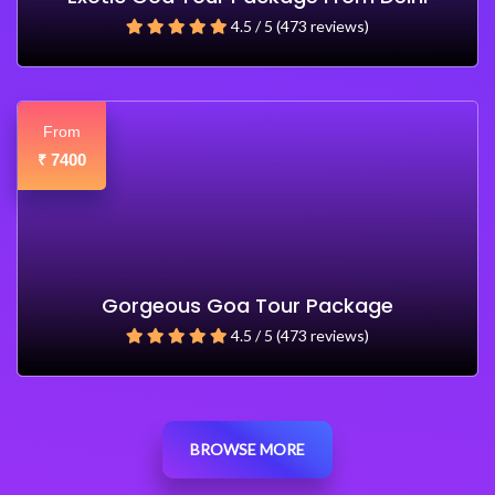
4.5 / 5 (473 reviews)
From
7400
₹
Gorgeous Goa Tour Package
4.5 / 5 (473 reviews)
BROWSE MORE