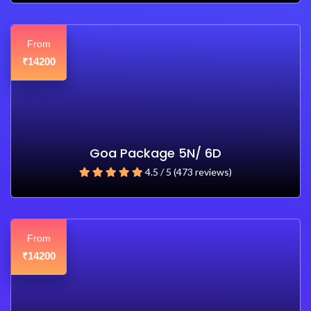
From
14200
₹
Goa Package 5N/ 6D
4.5 / 5 (473 reviews)
From
14200
₹