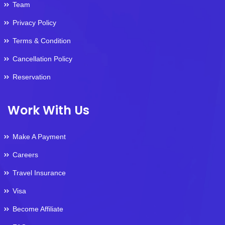
Team
Privacy Policy
Terms & Condition
Cancellation Policy
Reservation
Work With Us
Make A Payment
Careers
Travel Insurance
Visa
Become Affiliate