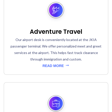
Adventure Travel
Our airport desk is conveniently located at the JKIA
passenger terminal. We offer personalized meet and greet
services at the airport. This helps fast track clearance
through immigration and custom.
READ MORE