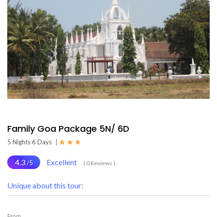
Family Goa Package 5N/ 6D
5 Nights 6 Days
|
4.3
Excellent
/5
( 0 Reviews )
Unique about this tour:
From