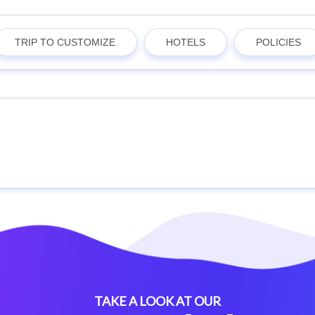
TRIP TO CUSTOMIZE
HOTELS
POLICIES
TAKE A LOOK AT OUR