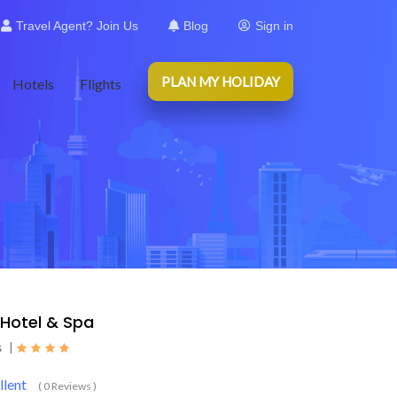
Travel Agent? Join Us
Blog
Sign in
PLAN MY HOLIDAY
Hotels
Flights
 Hotel & Spa
s
|
llent
( 0 Reviews )