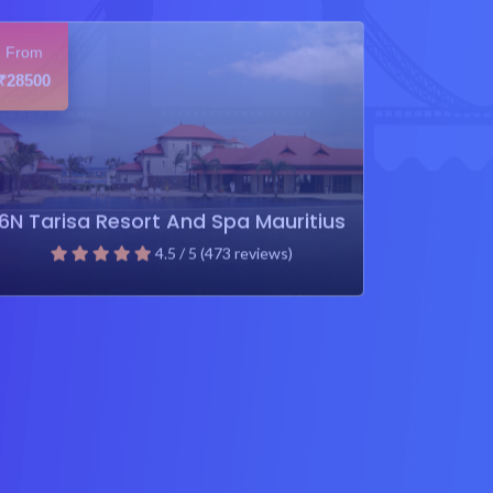
From
28500
₹
6N Tarisa Resort And Spa Mauritius
4.5 / 5 (473 reviews)
₹