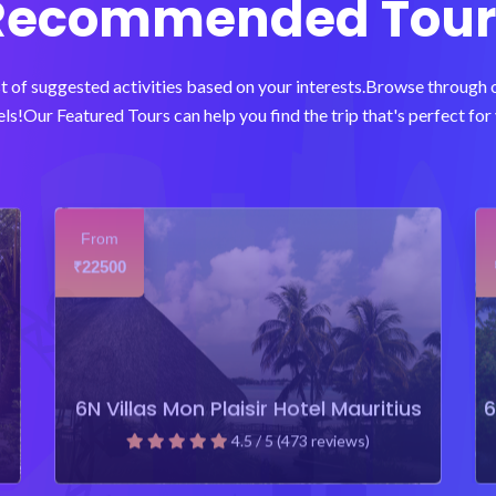
Recommended Tour
t of suggested activities based on your interests.Browse through
ls!Our Featured Tours can help you find the trip that's perfect for 
From
22500
₹
6N Villas Mon Plaisir Hotel Mauritius
6
4.5 / 5 (473 reviews)