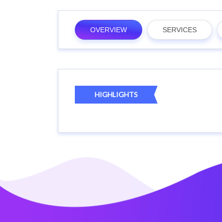
OVERVIEW
SERVICES
HIGHLIGHTS