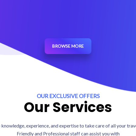
4.5 / 5 (473 reviews)
BROWSE MORE
OUR EXCLUSIVE OFFERS
Our Services
knowledge, experience, and expertise to take care of all your tra
Friendly and Professional staff can assist you with