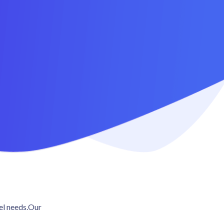
4.5 / 5 (473 reviews)
vel needs.Our