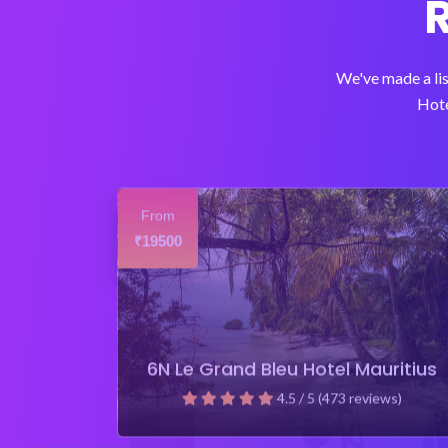
We've made a lis
Hote
From
19500
₹
6N Le Grand Bleu Hotel Mauritius
4.5 / 5 (473 reviews)