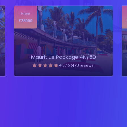
From
28000
₹
Mauritius Package 4N/5D
4.5 / 5 (473 reviews)
₹