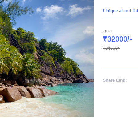
Unique about thi
From
₹32000/-
₹34500/-
Share Link: