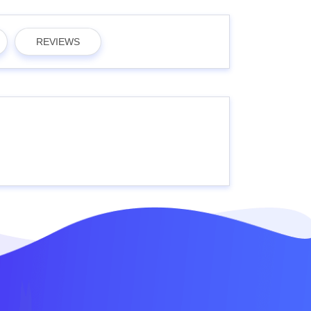
REVIEWS