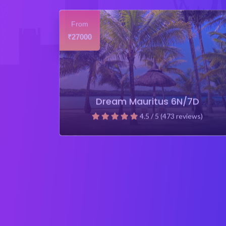
From
27000
₹
Dream Mauritus 6N/7D
4.5 / 5 (473 reviews)
₹