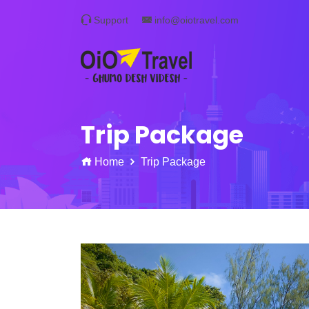
Support
info@oiotravel.com
Trip Package
Home
Trip Package