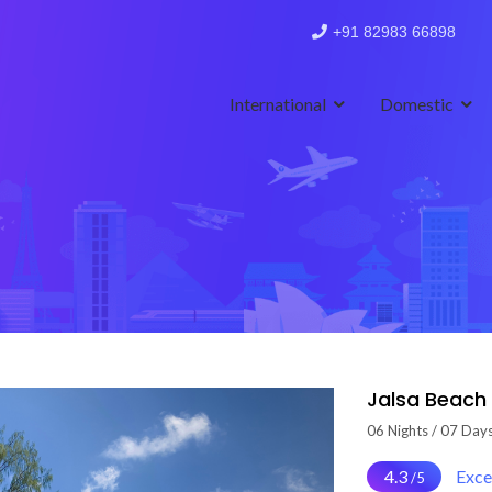
+91 82983 66898
International
Domestic
Jalsa Beach
06 Nights / 07 Day
4.3
Exce
/5