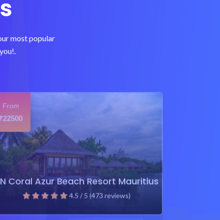
s
 our most popular
you!.
From
22500
₹
N Coral Azur Beach Resort Mauritius
4.5 / 5 (473 reviews)