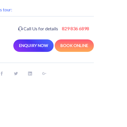
s tour:
Call Us for details
829 836 6898
ENQUIRY NOW
BOOK ONLINE