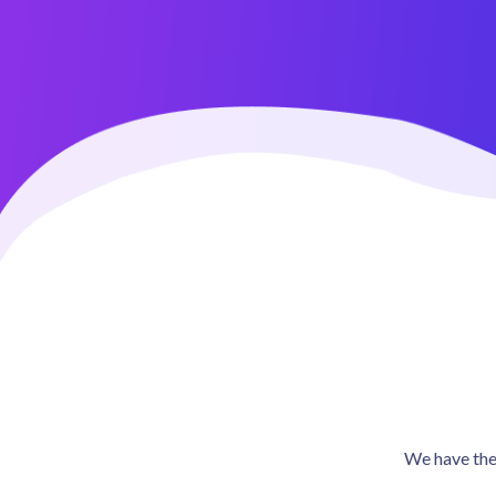
4.5 / 5 (473 reviews)
We have the 