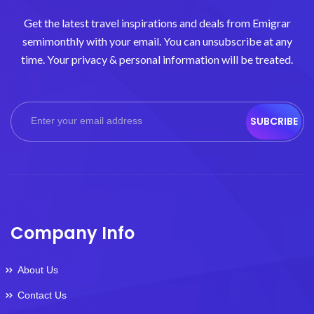
Get the latest travel inspirations and deals from Emigrar
semimonthly with your email. You can unsubscribe at any
time. Your privacy & personal information will be treated.
SUBCRIBE
Company Info
About Us
Contact Us