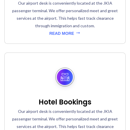
Our airport desk is conveniently located at the JKIA
passenger terminal. We offer personalized meet and greet
services at the airport. This helps fast track clearance
through immigration and custom.
READ MORE
Hotel Bookings
Our airport desk is conveniently located at the JKIA
passenger terminal. We offer personalized meet and greet
services at the airport. This helps fast track clearance