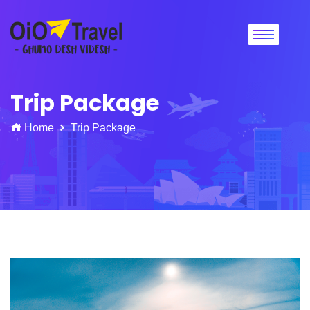
Trip Package
Home
Trip Package