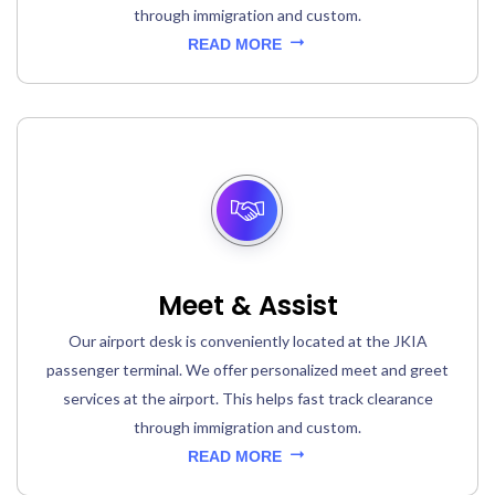
through immigration and custom.
READ MORE
Meet & Assist
Our airport desk is conveniently located at the JKIA
passenger terminal. We offer personalized meet and greet
services at the airport. This helps fast track clearance
through immigration and custom.
READ MORE