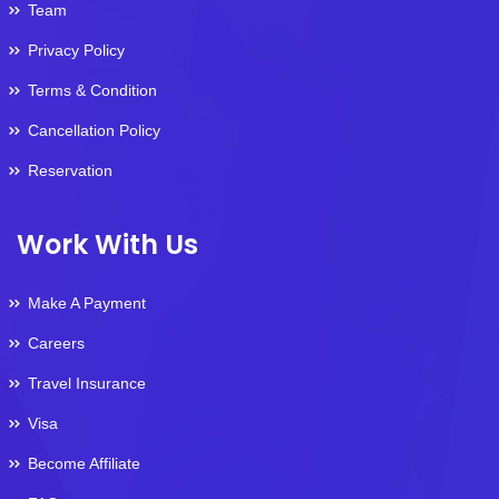
Team
Privacy Policy
Terms & Condition
Cancellation Policy
Reservation
Work With Us
Make A Payment
Careers
Travel Insurance
Visa
Become Affiliate