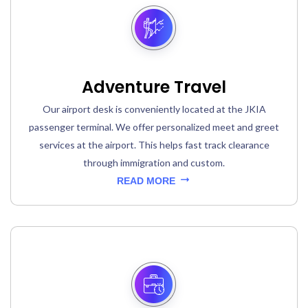
Adventure Travel
Our airport desk is conveniently located at the JKIA
passenger terminal. We offer personalized meet and greet
services at the airport. This helps fast track clearance
through immigration and custom.
READ MORE