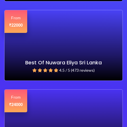
From
22000
₹
Best Of Nuwara Eliya Sri Lanka
4.5 / 5 (473 reviews)
From
24000
₹