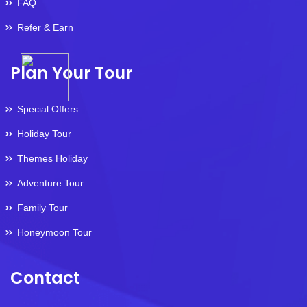
FAQ
Refer & Earn
Plan Your Tour
Special Offers
Holiday Tour
Themes Holiday
Adventure Tour
Family Tour
Honeymoon Tour
Contact