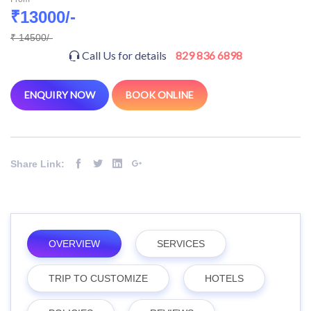
₹13000/-
₹ 14500/-
Call Us for details
829 836 6898
ENQUIRY NOW
BOOK ONLINE
Share Link:
OVERVIEW
SERVICES
TRIP TO CUSTOMIZE
HOTELS