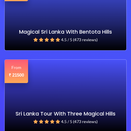
Magical Sri Lanka With Bentota Hills
4.5 / 5 (473 reviews)
From
21500
₹
Sri Lanka Tour With Three Magical Hills
4.5 / 5 (473 reviews)