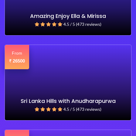
Amazing Enjoy Ella & Mirissa
4.5 / 5 (473 reviews)
From
26500
₹
Sri Lanka Hills with Anudharapurwa
4.5 / 5 (473 reviews)