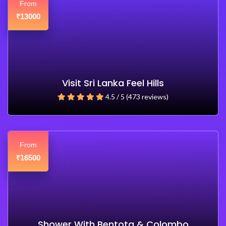
From
13000
₹
Visit Sri Lanka Feel Hills
4.5 / 5 (473 reviews)
From
16500
₹
Shower With Bentota & Colombo