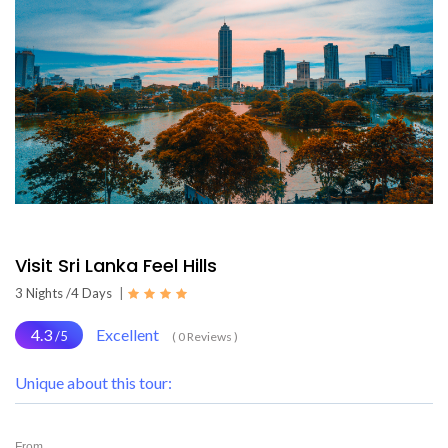
Visit Sri Lanka Feel Hills
3 Nights /4 Days
|
4.3
Excellent
/5
( 0 Reviews )
Unique about this tour:
From