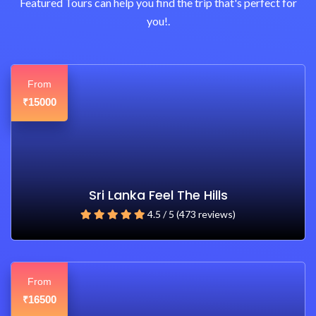
Featured Tours can help you find the trip that's perfect for
you!.
From
15000
₹
Sri Lanka Feel The Hills
4.5 / 5 (473 reviews)
From
16500
₹