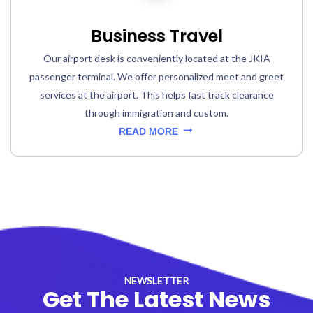
Business Travel
Our airport desk is conveniently located at the JKIA
passenger terminal. We offer personalized meet and greet
services at the airport. This helps fast track clearance
through immigration and custom.
READ MORE
NEWSLETTER
Get The Latest News