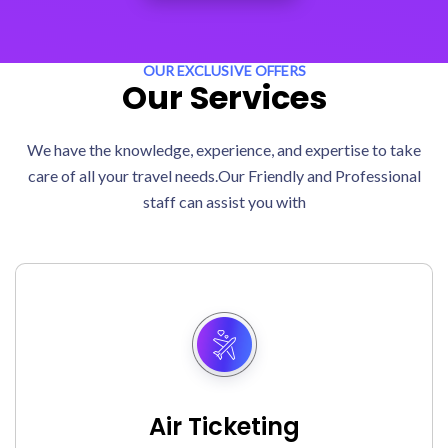
OUR EXCLUSIVE OFFERS
Our Services
We have the knowledge, experience, and expertise to take
care of all your travel needs.Our Friendly and Professional
staff can assist you with
Air Ticketing