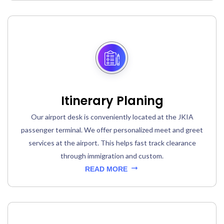
Itinerary Planing
Our airport desk is conveniently located at the JKIA
passenger terminal. We offer personalized meet and greet
services at the airport. This helps fast track clearance
through immigration and custom.
READ MORE