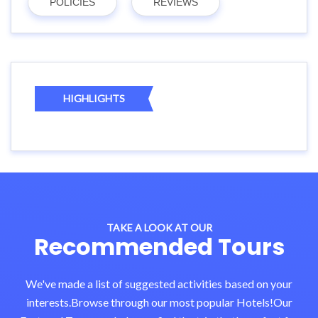
POLICIES
REVIEWS
HIGHLIGHTS
TAKE A LOOK AT OUR
Recommended Tours
We've made a list of suggested activities based on your
interests.Browse through our most popular Hotels!Our