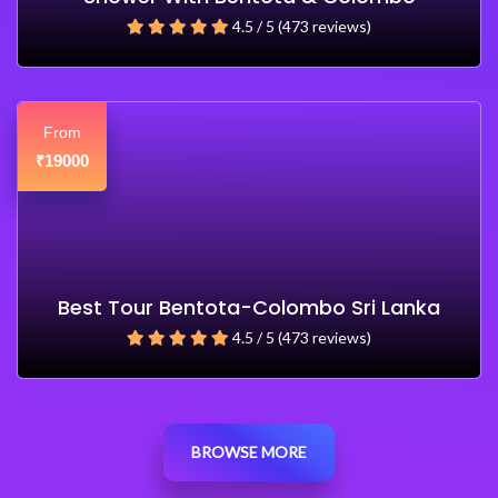
4.5 / 5 (473 reviews)
From
19000
₹
Best Tour Bentota-Colombo Sri Lanka
4.5 / 5 (473 reviews)
BROWSE MORE